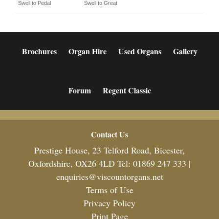
Swell to Pedal
Swell to Great
Brochures
Organ Hire
Used Organs
Gallery
Forum
Regent Classic
Footer
Contact Us
Prestige House, 23 Telford Road, Bicester,
Oxfordshire, OX26 4LD Tel: 01869 247 333 |
enquiries@viscountorgans.net
Terms of Use
Privacy Policy
Print Page