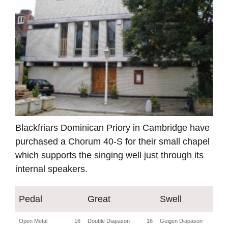
Blackfriars Dominican Priory in Cambridge have
purchased a Chorum 40-S for their small chapel
which supports the singing well just through its
internal speakers.
Pedal
Great
Swell
Open Metal
16
Double Diapason
16
Geigen Diapason
8