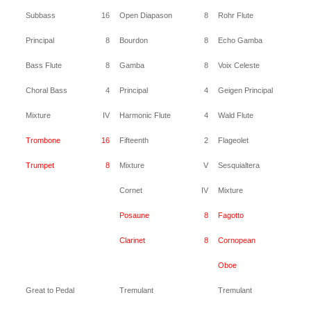
Subbass
16
Open Diapason
8
Rohr Flute
8
Principal
8
Bourdon
8
Echo Gamba
8
Bass Flute
8
Gamba
8
Voix Celeste
8
Choral Bass
4
Principal
4
Geigen Principal
4
Mixture
IV
Harmonic Flute
4
Wald Flute
4
Trombone
16
Fifteenth
2
Flageolet
2
Trumpet
8
Mixture
V
Sesquialtera
II
Cornet
IV
Mixture
IV
Posaune
8
Fagotto
16
Clarinet
8
Cornopean
8
Oboe
8
Great to Pedal
Tremulant
Tremulant