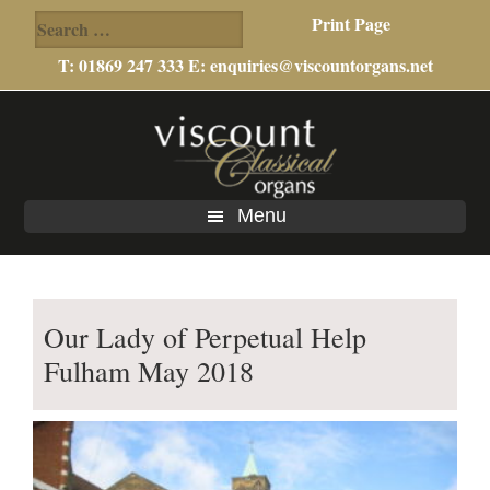
Search
Print Page
for:
T: 01869 247 333 E:
enquiries@viscountorgans.net
Skip
Skip
to
to
main
footer
content
Menu
Our Lady of Perpetual Help
Fulham May 2018