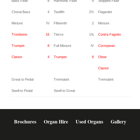
Bass Flute
8
Harmonic Flute
4
Stopped Flute
4
Choral Bass
4
Twelfth
2⅔
Flageolet
2
Mixture
IV
Fifteenth
2
Mixture
IV
Trombone
16
Tierce
1⅗
Contra Fagotto
16
Trumpet
8
Full Mixture
IV
Cornopean
8
Clarion
4
Trumpet
8
Oboe
8
Clarion
4
Great to Pedal
Tremulant
Tremulant
Swell to Pedal
Swell to Great
Brochures
Organ Hire
Used Organs
Gallery