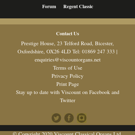
Forum
Regent Classic
Footer
Contact Us
Prestige House, 23 Telford Road, Bicester,
Oxfordshire, OX26 4LD Tel: 01869 247 333 |
enquiries@viscountorgans.net
Terms of Use
Privacy Policy
Print Page
Stay up to date with Viscount on Facebook and
Twitter
© Copyright 2020 Viscount Classical Organs Ltd.