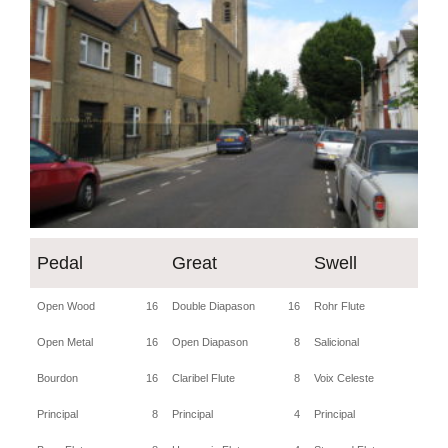
Pedal
Great
Swell
Open Wood
16
Double Diapason
16
Rohr Flute
8
Open Metal
16
Open Diapason
8
Salicional
8
Bourdon
16
Claribel Flute
8
Voix Celeste
8
Principal
8
Principal
4
Principal
4