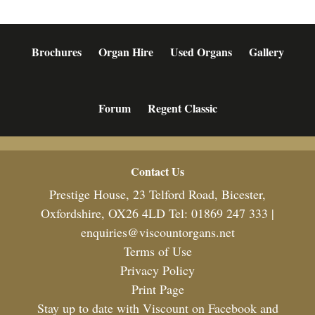
Brochures
Organ Hire
Used Organs
Gallery
Forum
Regent Classic
Footer
Contact Us
Prestige House, 23 Telford Road, Bicester,
Oxfordshire, OX26 4LD Tel: 01869 247 333 |
enquiries@viscountorgans.net
Terms of Use
Privacy Policy
Print Page
Stay up to date with Viscount on Facebook and