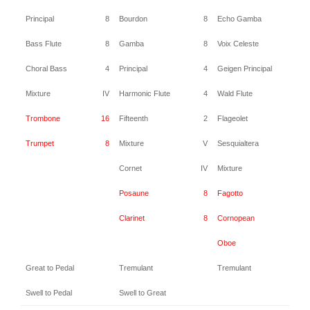
Principal
8
Bourdon
8
Echo Gamba
8
Bass Flute
8
Gamba
8
Voix Celeste
8
Choral Bass
4
Principal
4
Geigen Principal
4
Mixture
IV
Harmonic Flute
4
Wald Flute
4
Trombone
16
Fifteenth
2
Flageolet
2
Trumpet
8
Mixture
V
Sesquialtera
II
Cornet
IV
Mixture
IV
Posaune
8
Fagotto
16
Clarinet
8
Cornopean
8
Oboe
8
Great to Pedal
Tremulant
Tremulant
Swell to Pedal
Swell to Great