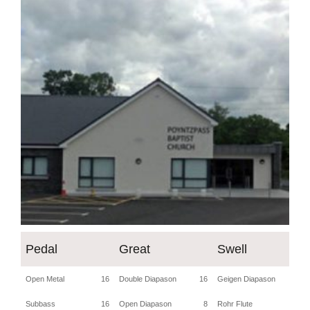
Pedal
Great
Swell
Open Metal
16
Double Diapason
16
Geigen Diapason
8
Subbass
16
Open Diapason
8
Rohr Flute
8