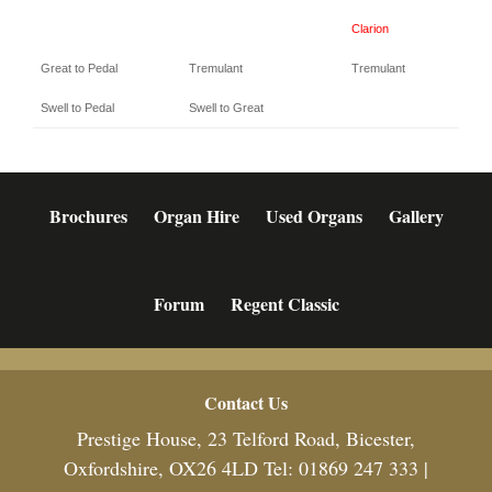
Clarion
Great to Pedal
Tremulant
Tremulant
Swell to Pedal
Swell to Great
Brochures
Organ Hire
Used Organs
Gallery
Forum
Regent Classic
Footer
Contact Us
Prestige House, 23 Telford Road, Bicester,
Oxfordshire, OX26 4LD Tel: 01869 247 333 |