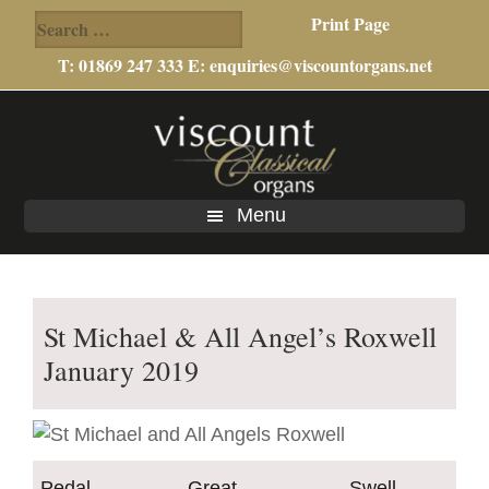
Search
Print Page
for:
T: 01869 247 333 E:
enquiries@viscountorgans.net
Skip
Skip
to
to
main
footer
content
Menu
St Michael & All Angel’s Roxwell
January 2019
Pedal
Great
Swell