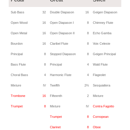
Sub Bass
32
Double Diapason
16
Geigen Diapason
Open Wood
16
Open Diapason I
8
Chimney Flute
Open Metal
16
Open Diapason II
8
Echo Gamba
Bourdon
16
Claribel Flute
8
Voix Celeste
Principal
8
Stopped Diapason
8
Geigen Principal
Bass Flute
8
Principal
4
Wald Flute
Choral Bass
4
Harmonic Flute
4
Flageolet
Mixture
IV
Twelfth
2⅔
Sesquialtera
I
Trombone
16
Fifteenth
2
Mixture
I
Trumpet
8
Mixture
IV
Contra Fagotto
1
Trumpet
8
Cornopean
Clarinet
8
Oboe