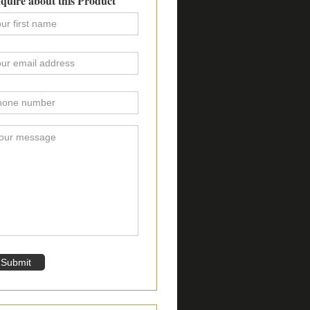
quire about this Product