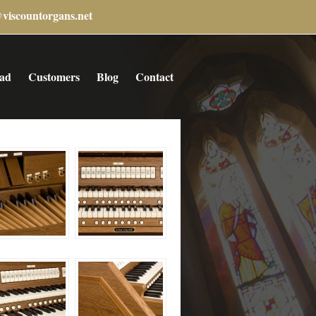
@viscountorgans.net
ad
Customers
Blog
Contact