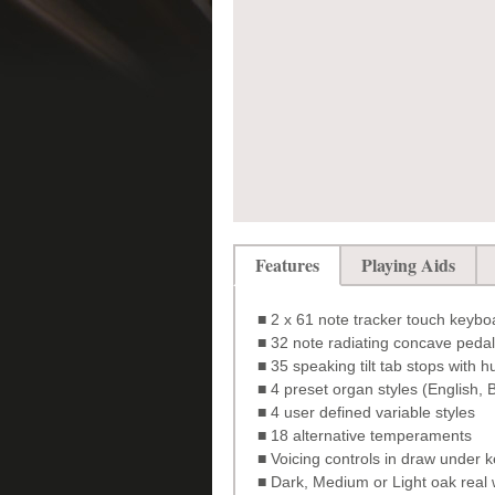
Features
Playing Aids
■ 2 x 61 note tracker touch keyboa
■ 32 note radiating concave peda
■ 35 speaking tilt tab stops with 
■ 4 preset organ styles (English
■ 4 user defined variable styles
■ 18 alternative temperaments
■ Voicing controls in draw under 
■ Dark, Medium or Light oak real 