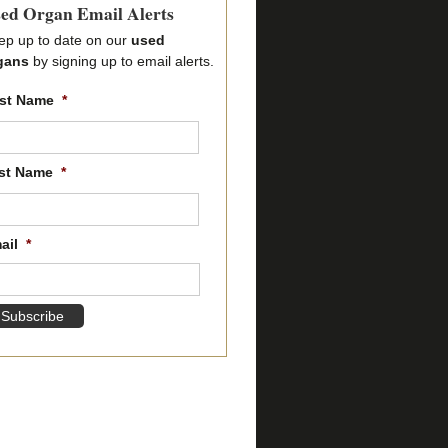
ed Organ Email Alerts
ep up to date on our
used
gans
by signing up to email alerts.
rst Name
*
First
name
st Name
*
Last
name
ail
*