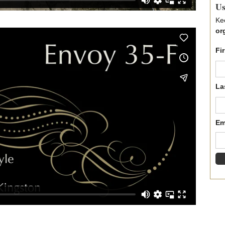
Us
Ke
or
Fi
La
Em