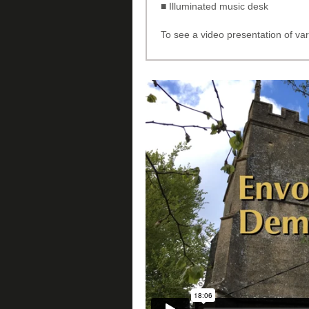
■ Illuminated music desk
To see a video presentation of var