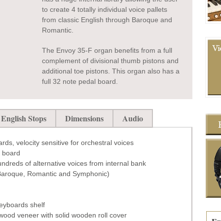
to create 4 totally individual voice pallets
from classic English through Baroque and
Romantic.
The Envoy 35-F organ benefits from a full
complement of divisional thumb pistons and
additional toe pistons. This organ also has a
full 32 note pedal board.
English Stops
Dimensions
Audio
rds, velocity sensitive for orchestral voices
l board
hundreds of alternative voices from internal bank
, Baroque, Romantic and Symphonic)
keyboards shelf
wood veneer with solid wooden roll cover