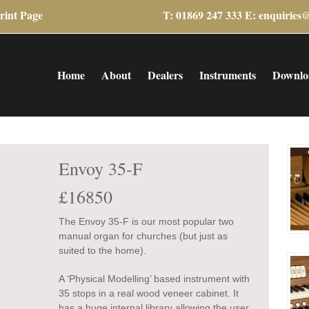
rint Page
T: 01869 247 333 E:
enquiries
Home
About
Dealers
Instruments
Downlo
Envoy 35-F
£16850
The Envoy 35-F is our most popular two
manual organ for churches (but just as
suited to the home).
A ‘Physical Modelling’ based instrument with
35 stops in a real wood veneer cabinet. It
has a huge internal library allowing the user