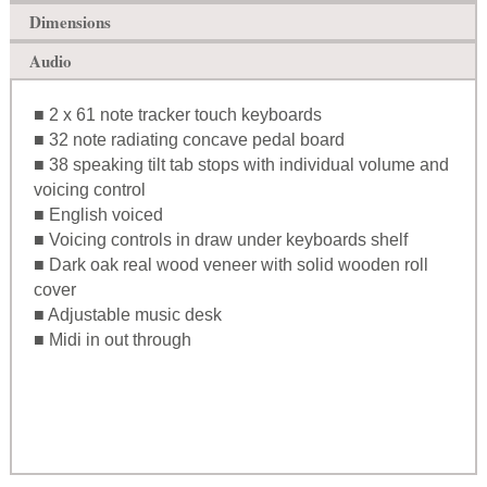
Dimensions
Audio
■ 2 x 61 note tracker touch keyboards
■ 32 note radiating concave pedal board
■ 38 speaking tilt tab stops with individual volume and
voicing control
■ English voiced
■ Voicing controls in draw under keyboards shelf
■ Dark oak real wood veneer with solid wooden roll
cover
■ Adjustable music desk
■ Midi in out through