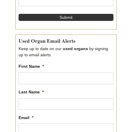
e
*
Used Organ Email Alerts
Keep up to date on our
used organs
by signing
up to email alerts.
First Name
*
First
name
Last Name
*
Last
name
Email
*