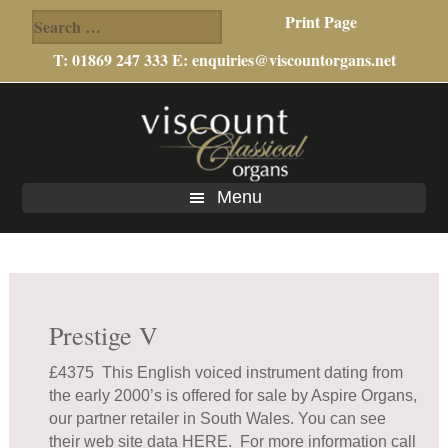
Search
Print Page
for:
T: 01869 247 333 E:
enquiries@viscountorgans.net
Skip
Skip
to
to
main
footer
content
Menu
Prestige V
£4375 This English voiced instrument dating from
the early 2000’s is offered for sale by Aspire Organs,
our partner retailer in South Wales. You can see
their web site data
HERE
. For more information call