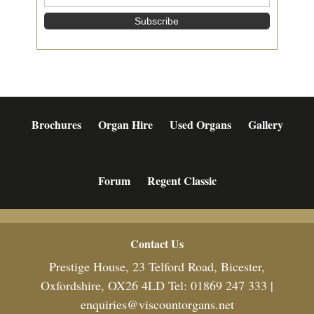
Brochures
Organ Hire
Used Organs
Gallery
Forum
Regent Classic
Footer
Contact Us
Prestige House, 23 Telford Road, Bicester,
Oxfordshire, OX26 4LD Tel: 01869 247 333 |
enquiries@viscountorgans.net