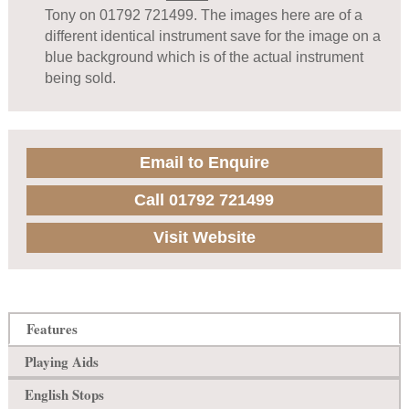
Tony on 01792 721499. The images here are of a
different identical instrument save for the image on a
blue background which is of the actual instrument
being sold.
Email to Enquire
Call 01792 721499
Visit Website
Features
Playing Aids
English Stops