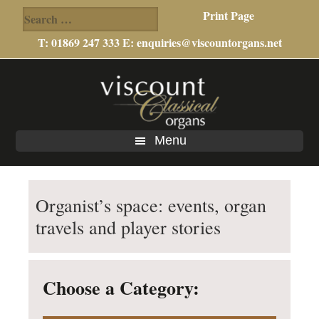
Search
Print Page
for:
T: 01869 247 333 E:
enquiries@viscountorgans.net
Skip
Skip
to
to
main
footer
content
Menu
Organist’s space: events, organ
travels and player stories
Choose a Category: