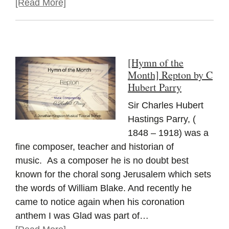
[Read More]
[Hymn of the
Month] Repton by C
Hubert Parry
Sir Charles Hubert
Hastings Parry, (
1848 – 1918) was a
fine composer, teacher and historian of
music. As a composer he is no doubt best
known for the choral song Jerusalem which sets
the words of William Blake. And recently he
came to notice again when his coronation
anthem I was Glad was part of…