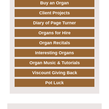
Buy an Organ
Client Projects
Diary of Page Turner
Organs for Hire
Organ Recitals
Interesting Organs
Organ Music & Tutorials
Viscount Giving Back
Pot Luck