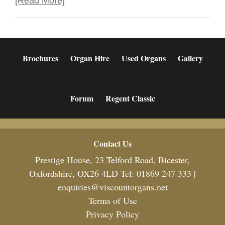
[Read More]
Brochures
Organ Hire
Used Organs
Gallery
Forum
Regent Classic
Footer
Contact Us
Prestige House, 23 Telford Road, Bicester,
Oxfordshire, OX26 4LD Tel: 01869 247 333 |
enquiries@viscountorgans.net
Terms of Use
Privacy Policy