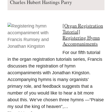
Charles Hubert Hastings Parry
[Organ Registration
Tutorial]
Registering Hymn
Accompaniments
For our fifth tutorial
in the organ registration tutorials series, Francis
discusses the registration of hymn
accompaniments with Jonathan Kingston.
Accompanying hymns is many organists’
primary role, and feedback suggests that a
number of you would like to hear a bit more
about this. We’ve chosen three hymns —“Praise
my soul the king of heaven”,…