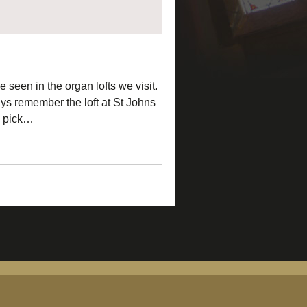
 seen in the organ lofts we visit.
ays remember the loft at St Johns
to pick…