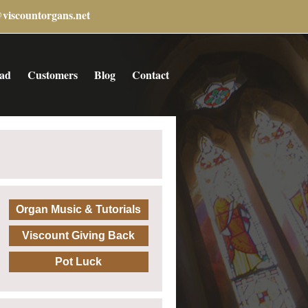
@viscountorgans.net
ad
Customers
Blog
Contact
Organ Music & Tutorials
Viscount Giving Back
Pot Luck