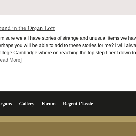
ound in the Organ Loft
am sure we all have stories of strange and unusual items we have
rhaps you will be able to add to these stories for me? I will alw
llege Cambridge where on reaching the top step I bent down 
ead More]
rgans
Gallery
Forum
Regent Classic