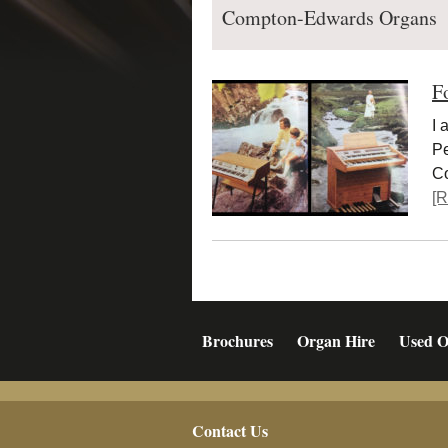
Compton-Edwards Organs
F
I 
Pe
Co
[R
Brochures
Organ Hire
Used O
Footer
Contact Us