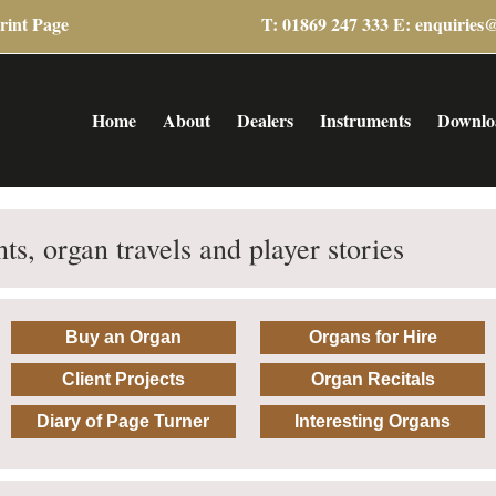
rint Page
T: 01869 247 333 E:
enquiries
Home
About
Dealers
Instruments
Downlo
ts, organ travels and player stories
Buy an Organ
Organs for Hire
Client Projects
Organ Recitals
Diary of Page Turner
Interesting Organs