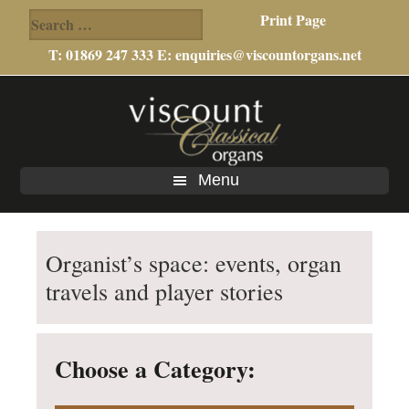
Search
Print Page
for:
T: 01869 247 333 E:
enquiries@viscountorgans.net
Skip
Skip
to
to
main
footer
content
Menu
Organist’s space: events, organ
travels and player stories
Choose a Category: