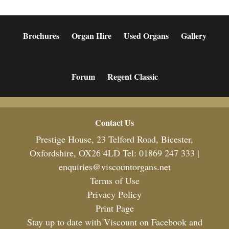
Brochures
Organ Hire
Used Organs
Gallery
Forum
Regent Classic
Footer
Contact Us
Prestige House, 23 Telford Road, Bicester,
Oxfordshire, OX26 4LD Tel: 01869 247 333 |
enquiries@viscountorgans.net
Terms of Use
Privacy Policy
Print Page
Stay up to date with Viscount on Facebook and