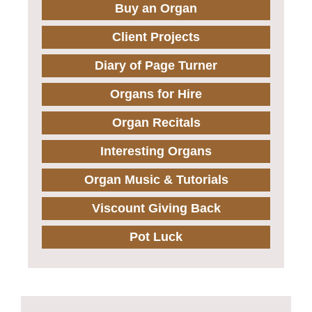
Buy an Organ
Client Projects
Diary of Page Turner
Organs for Hire
Organ Recitals
Interesting Organs
Organ Music & Tutorials
Viscount Giving Back
Pot Luck