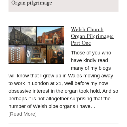
Organ pilgrimage
Welsh Church
Organ Pilgrimage:
Part One
Those of you who
have kindly read
many of my blogs
will know that I grew up in Wales moving away
to work in London at 21, well before my now
obsessive interest in the organ took hold. And so
perhaps it is not altogether surprising that the
number of Welsh pipe organs I have…
[Read More]