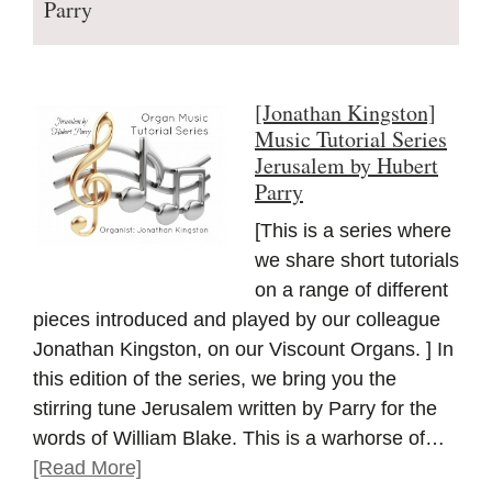
Parry
[Jonathan Kingston]
Music Tutorial Series
Jerusalem by Hubert
Parry
[This is a series where
we share short tutorials
on a range of different
pieces introduced and played by our colleague
Jonathan Kingston, on our Viscount Organs. ] In
this edition of the series, we bring you the
stirring tune Jerusalem written by Parry for the
words of William Blake. This is a warhorse of…
[Read More]