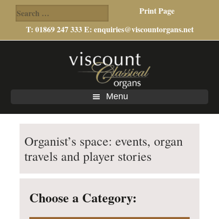
Search
Print Page
for:
T: 01869 247 333 E:
enquiries@viscountorgans.net
Skip
Skip
to
to
main
footer
content
Menu
Organist’s space: events, organ
travels and player stories
Choose a Category: