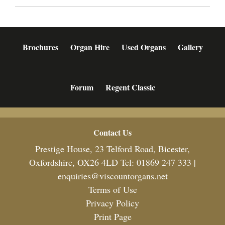
Brochures
Organ Hire
Used Organs
Gallery
Forum
Regent Classic
Footer
Contact Us
Prestige House, 23 Telford Road, Bicester,
Oxfordshire, OX26 4LD Tel: 01869 247 333 |
enquiries@viscountorgans.net
Terms of Use
Privacy Policy
Print Page