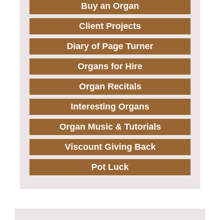
Buy an Organ
Client Projects
Diary of Page Turner
Organs for Hire
Organ Recitals
Interesting Organs
Organ Music & Tutorials
Viscount Giving Back
Pot Luck