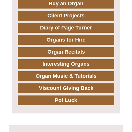
Buy an Organ
Client Projects
Diary of Page Turner
Organs for Hire
Organ Recitals
Interesting Organs
Organ Music & Tutorials
Viscount Giving Back
Pot Luck