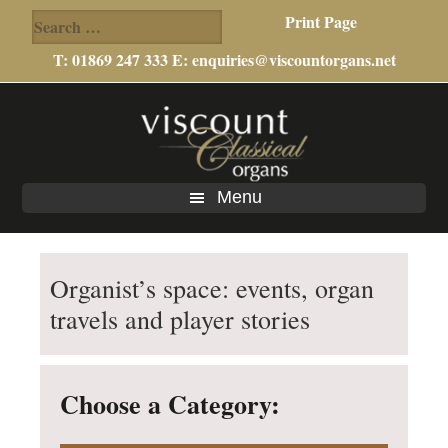
Search
Print Page
for:
T: 01869 247 333 E:
enquiries@viscountorgans.net
Skip
Skip
to
to
main
footer
content
Menu
Organist’s space: events, organ
travels and player stories
Choose a Category: