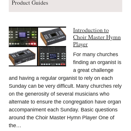
Product Guides
Introduction to
Choir Master Hymn
Player
For many churches
finding an organist is
a great challenge
and having a regular organist to rely on each
Sunday can be very difficult. Many churches rely
on the generosity of several musicians who
alternate to ensure the congregation have organ
accompaniment each Sunday. Basic questions
around the Choir Master Hymn Player One of
the…