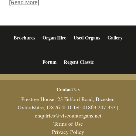
[Read More]
Brochures
Organ Hire
Used Organs
Gallery
Forum
Regent Classic
Footer
Contact Us
Prestige House, 23 Telford Road, Bicester,
Oxfordshire, OX26 4LD Tel: 01869 247 333 |
enquiries@viscountorgans.net
Terms of Use
Privacy Policy