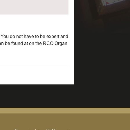
 You do not have to be expert and
 can be found at on the RCO Organ