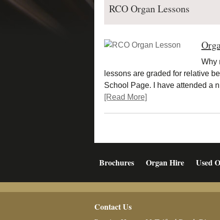
RCO Organ Lessons
Orga
Why n
lessons are graded for relative b
School Page. I have attended a
[Read More]
Brochures
Organ Hire
Used O
Footer
Contact Us