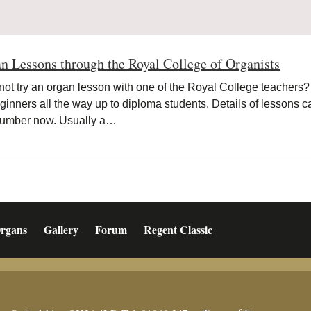
n Lessons through the Royal College of Organists
ot try an organ lesson with one of the Royal College teachers?
eginners all the way up to diploma students. Details of lessons
 number now. Usually a…
rgans
Gallery
Forum
Regent Classic