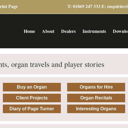
rint Page
T: 01869 247 333 E:
enquiries
Home
About
Dealers
Instruments
Downlo
ts, organ travels and player stories
Buy an Organ
Organs for Hire
Client Projects
Organ Recitals
Diary of Page Turner
Interesting Organs