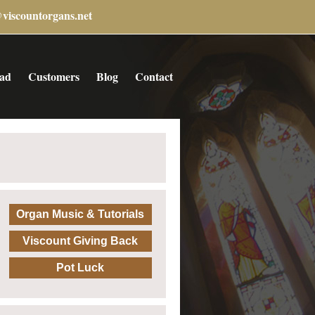
@viscountorgans.net
ad
Customers
Blog
Contact
Organ Music & Tutorials
Viscount Giving Back
Pot Luck