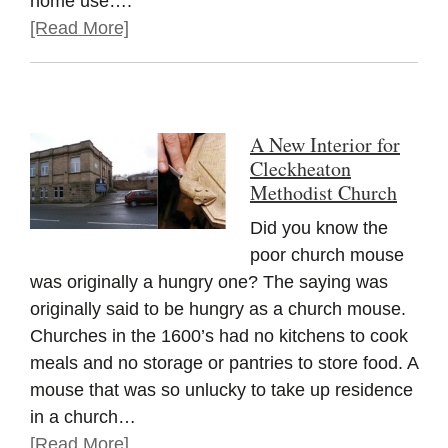
home use….
[Read More]
A New Interior for
Cleckheaton
Methodist Church
Did you know the
poor church mouse
was originally a hungry one? The saying was
originally said to be hungry as a church mouse.
Churches in the 1600’s had no kitchens to cook
meals and no storage or pantries to store food. A
mouse that was so unlucky to take up residence
in a church…
[Read More]