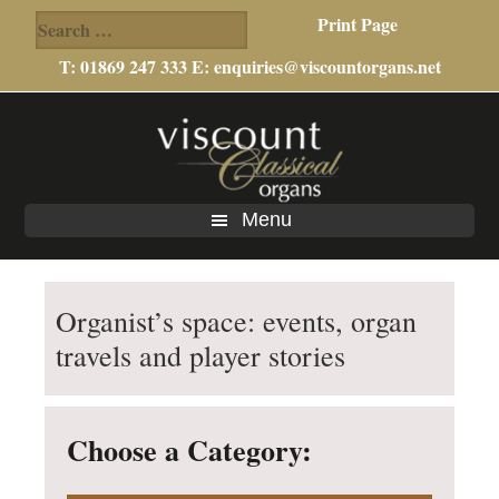
Search
Print Page
for:
T: 01869 247 333 E:
enquiries@viscountorgans.net
Skip
Skip
to
to
main
footer
content
Menu
Organist’s space: events, organ
travels and player stories
Choose a Category: