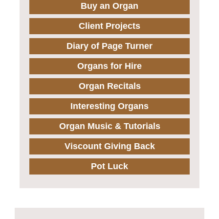
Buy an Organ
Client Projects
Diary of Page Turner
Organs for Hire
Organ Recitals
Interesting Organs
Organ Music & Tutorials
Viscount Giving Back
Pot Luck