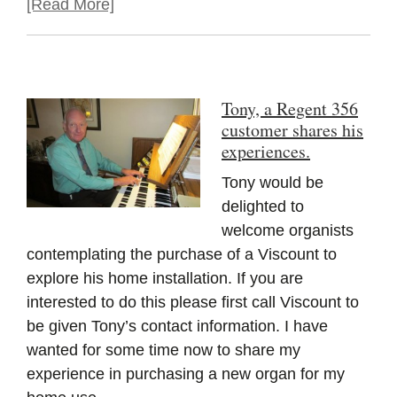
[Read More]
Tony, a Regent 356
customer shares his
experiences.
Tony would be
delighted to
welcome organists
contemplating the purchase of a Viscount to
explore his home installation. If you are
interested to do this please first call Viscount to
be given Tony’s contact information. I have
wanted for some time now to share my
experience in purchasing a new organ for my