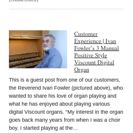
Customer
Experience | Ivan
Fowler’s 3 Manual
Positive Style
Viscount Digital
Organ
This is a guest post from one of our customers,
the Reverend Ivan Fowler (pictured above), who
wanted to share his love of organ playing and
what he has enjoyed about playing various
digital Viscount organs. “My interest in the organ
goes back many years from when I was a choir
boy. I started playing at the…