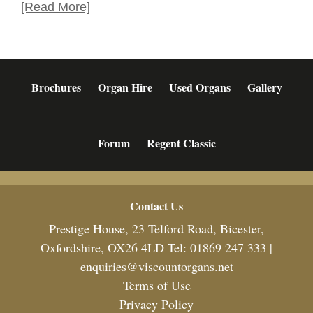
[Read More]
Brochures
Organ Hire
Used Organs
Gallery
Forum
Regent Classic
Footer
Contact Us
Prestige House, 23 Telford Road, Bicester,
Oxfordshire, OX26 4LD Tel: 01869 247 333 |
enquiries@viscountorgans.net
Terms of Use
Privacy Policy