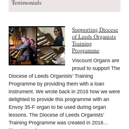
Testimonials
Supporting Diocese
of Leeds Organists
Training
Programme
Viscount Organs are
proud to support The
Diocese of Leeds Organists’ Training
Programme by providing them with a loan
instrument. We wrote back in 2016 how we were
delighted to provide this programme with an
Envoy 35-F organ to be used during organ
lessons. The Diocese of Leeds Organists’
Training Programme was created in 2016…