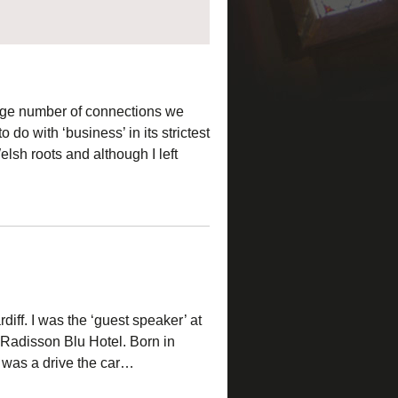
huge number of connections we
do with ‘business’ in its strictest
elsh roots and although I left
diff. I was the ‘guest speaker’ at
 Radisson Blu Hotel. Born in
his was a drive the car…