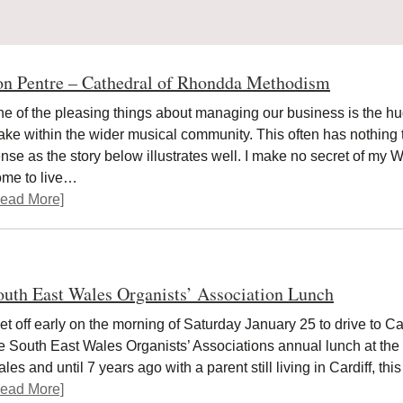
on Pentre – Cathedral of Rhondda Methodism
e of the pleasing things about managing our business is the 
ke within the wider musical community. This often has nothing to 
nse as the story below illustrates well. I make no secret of my W
ome to live…
ead More]
outh East Wales Organists’ Association Lunch
set off early on the morning of Saturday January 25 to drive to Car
e South East Wales Organists’ Associations annual lunch at the
les and until 7 years ago with a parent still living in Cardiff, t
ead More]