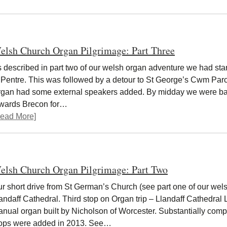
elsh Church Organ Pilgrimage: Part Three
 described in part two of our welsh organ adventure we had star
 Pentre. This was followed by a detour to St George’s Cwm Parc
gan had some external speakers added. By midday we were bac
owards Brecon for…
ead More]
elsh Church Organ Pilgrimage: Part Two
r short drive from St German’s Church (see part one of our wels
andaff Cathedral. Third stop on Organ trip – Llandaff Cathedral
nual organ built by Nicholson of Worcester. Substantially compl
ops were added in 2013. See…