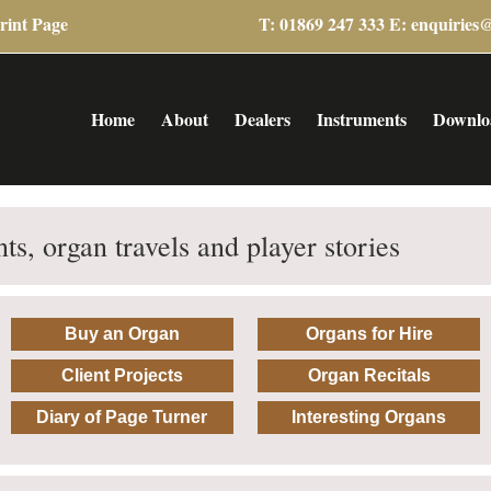
rint Page
T: 01869 247 333 E:
enquiries
Home
About
Dealers
Instruments
Downlo
ts, organ travels and player stories
Buy an Organ
Organs for Hire
Client Projects
Organ Recitals
Diary of Page Turner
Interesting Organs