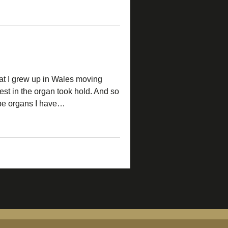
at I grew up in Wales moving
st in the organ took hold. And so
pipe organs I have…