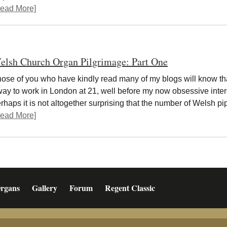
ead More]
elsh Church Organ Pilgrimage: Part One
ose of you who have kindly read many of my blogs will know th
ay to work in London at 21, well before my now obsessive intere
rhaps it is not altogether surprising that the number of Welsh 
ead More]
rgans
Gallery
Forum
Regent Classic