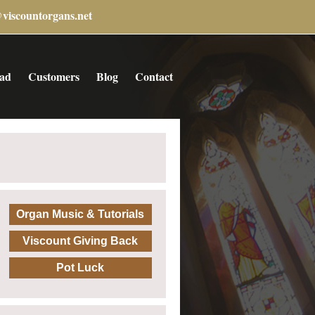
@viscountorgans.net
ad
Customers
Blog
Contact
Organ Music & Tutorials
Viscount Giving Back
Pot Luck