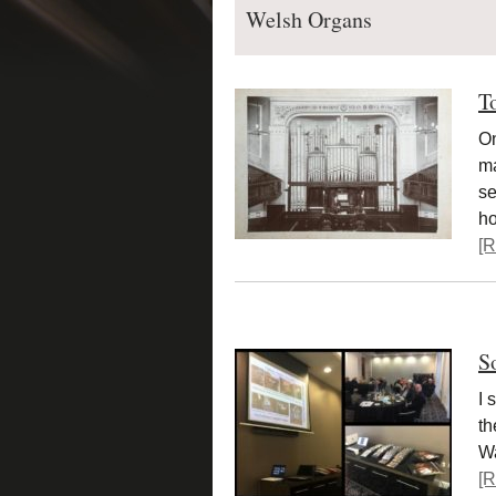
Welsh Organs
T
On
ma
se
h
[R
S
I 
th
Wa
[R