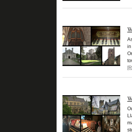
W
As
in
Or
t
[R
W
Ou
Ll
ma
st