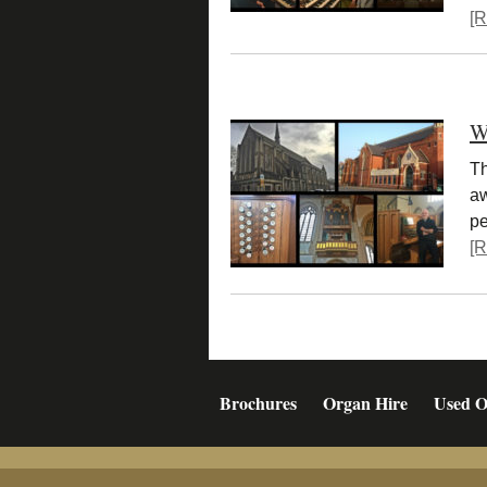
[R
W
Th
aw
pe
[R
Brochures
Organ Hire
Used O