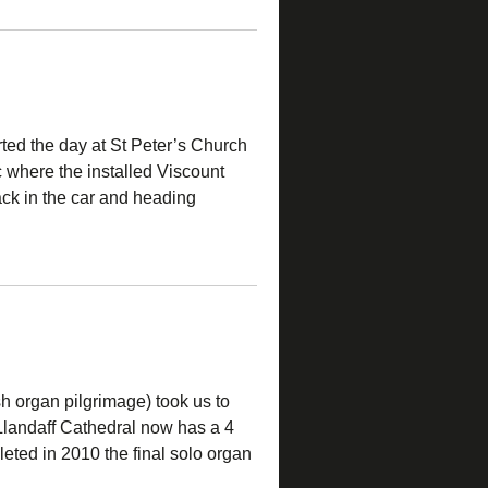
ted the day at St Peter’s Church
 where the installed Viscount
k in the car and heading
h organ pilgrimage) took us to
 Llandaff Cathedral now has a 4
eted in 2010 the final solo organ