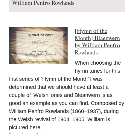
William Penfro Rowlands
[Hymn of the
Month] Blaenwern
by William Penfro
Rowlands
When choosing the
hymn tunes for this
first series of ‘Hymn of the Month’ I was
determined that we should have at least a
couple of ‘Welsh’ ones and Bleanwern is as
good an example as you can find. Composed by
William Penfro Rowlands (1860–1937), during
the Welsh revival of 1904–1905. William is
pictured here…