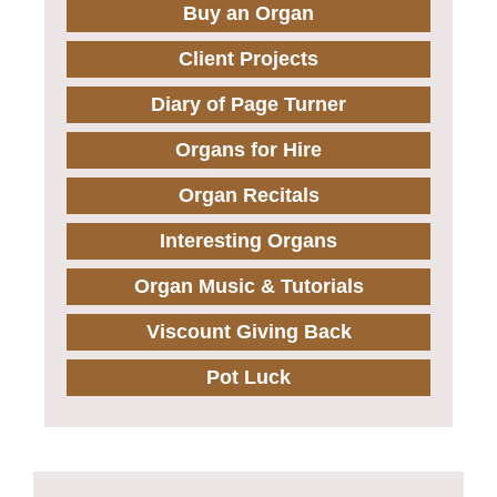
Buy an Organ
Client Projects
Diary of Page Turner
Organs for Hire
Organ Recitals
Interesting Organs
Organ Music & Tutorials
Viscount Giving Back
Pot Luck