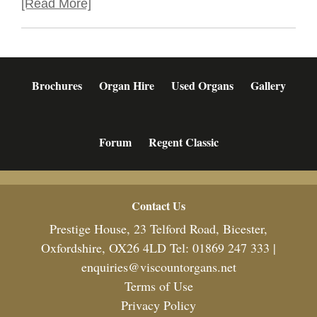
[Read More]
Brochures
Organ Hire
Used Organs
Gallery
Forum
Regent Classic
Footer
Contact Us
Prestige House, 23 Telford Road, Bicester,
Oxfordshire, OX26 4LD Tel: 01869 247 333 |
enquiries@viscountorgans.net
Terms of Use
Privacy Policy