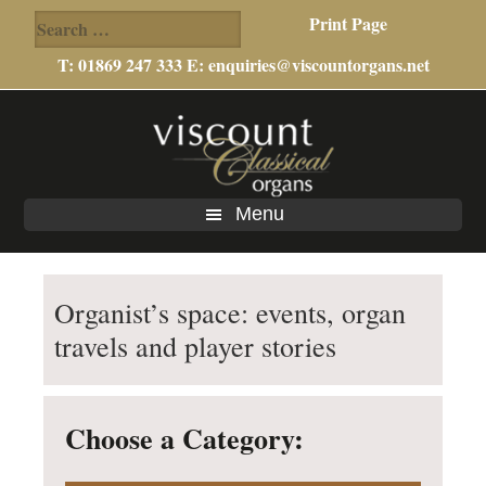
Search
Print Page
for:
T: 01869 247 333 E:
enquiries@viscountorgans.net
Skip
Skip
to
to
main
footer
content
Menu
Organist’s space: events, organ
travels and player stories
Choose a Category: