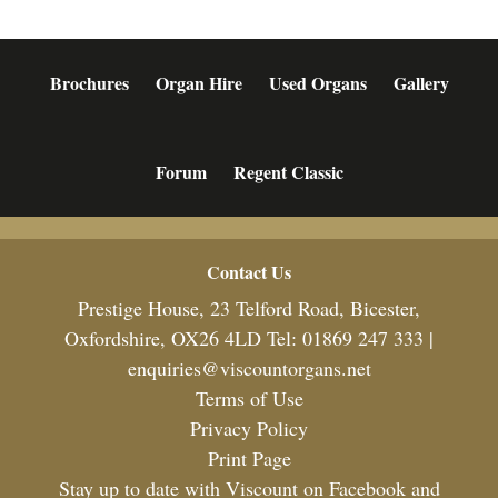
Brochures
Organ Hire
Used Organs
Gallery
Forum
Regent Classic
Footer
Contact Us
Prestige House, 23 Telford Road, Bicester,
Oxfordshire, OX26 4LD Tel: 01869 247 333 |
enquiries@viscountorgans.net
Terms of Use
Privacy Policy
Print Page
Stay up to date with Viscount on Facebook and