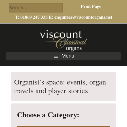
Search
Print Page
for:
T: 01869 247 333 E:
enquiries@viscountorgans.net
Skip
Skip
to
to
main
footer
content
Menu
Organist’s space: events, organ
travels and player stories
Choose a Category: