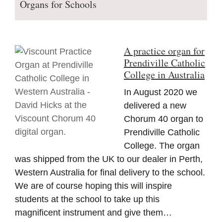
Organs for Schools
A practice organ for
Prendiville Catholic
College in Australia
In August 2020 we
delivered a new
Chorum 40 organ to
Prendiville Catholic
College. The organ
was shipped from the UK to our dealer in Perth,
Western Australia for final delivery to the school.
We are of course hoping this will inspire
students at the school to take up this
magnificent instrument and give them…