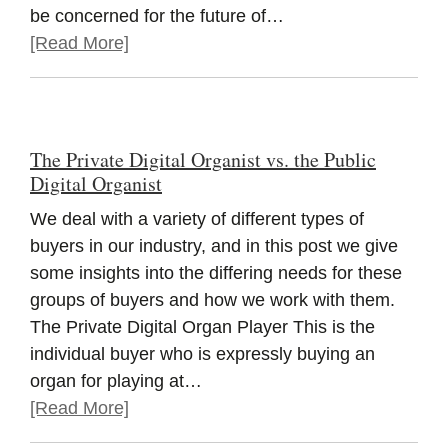
be concerned for the future of…
[Read More]
The Private Digital Organist vs. the Public
Digital Organist
We deal with a variety of different types of
buyers in our industry, and in this post we give
some insights into the differing needs for these
groups of buyers and how we work with them.
The Private Digital Organ Player This is the
individual buyer who is expressly buying an
organ for playing at…
[Read More]