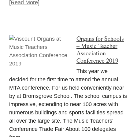
[Read More]
Organs for Schools
– Music Teacher
Association
Conference 2019
This year we
decided for the first time to attend the annual
MTA conference. For us held conveniently near
by at Bromsgrove School. The school campus is
impressive, extending to near 100 acres with
numerous buildings and sports facilities spread
all over the large site. The Music Teachers’
Conference Trade Fair About 100 delegates