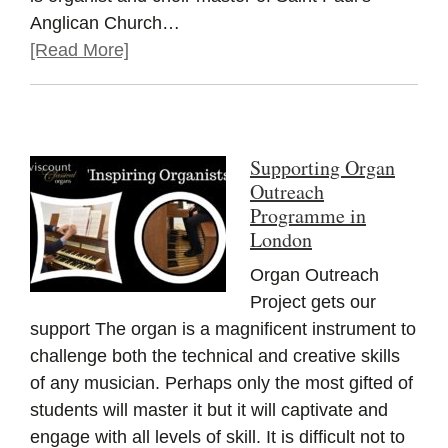
Anglican Church…
[Read More]
Supporting Organ
Outreach
Programme in
London
Organ Outreach
Project gets our
support The organ is a magnificent instrument to
challenge both the technical and creative skills
of any musician. Perhaps only the most gifted of
students will master it but it will captivate and
engage with all levels of skill. It is difficult not to