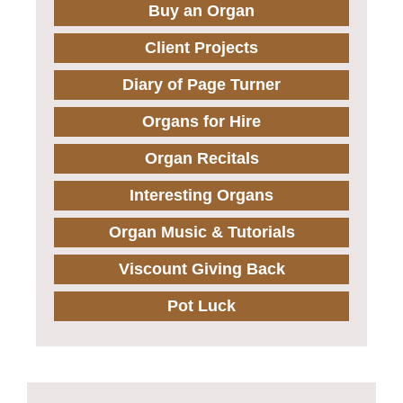
Buy an Organ
Client Projects
Diary of Page Turner
Organs for Hire
Organ Recitals
Interesting Organs
Organ Music & Tutorials
Viscount Giving Back
Pot Luck