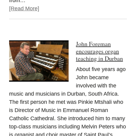
from…
[Read More]
John Foreman
encourages organ
teaching in Durban
About five years ago
John became
involved with the
music and musicians in Durban, South Africa.
The first person he met was Pinkie Mtshali who
is Director of Music in Emmanuel Roman
Catholic Cathedral. She introduced him to many
top-class musicians including Melvin Peters who
is organist and choir master of Saint Paul’s