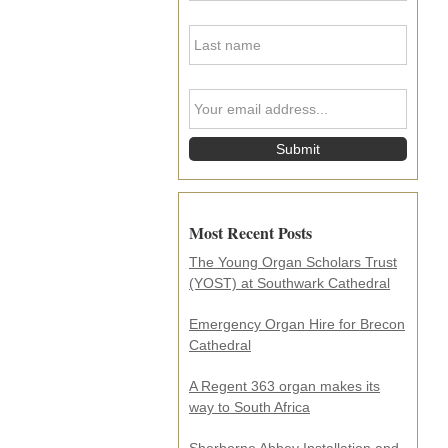
s
L
t
a
N
s
a
t
m
Y
N
e
o
a
*
u
m
r
e
e
*
m
a
i
Most Recent Posts
l
a
The Young Organ Scholars Trust
d
(YOST) at Southwark Cathedral
d
r
e
Emergency Organ Hire for Brecon
s
Cathedral
s
.
A Regent 363 organ makes its
.
way to South Africa
.
*