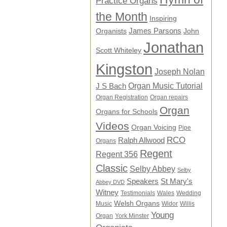
Practice Organs
the Month
Inspiring
James Parsons
Organists
John
Jonathan
Scott Whiteley
Kingston
Joseph Nolan
Organ Music Tutorial
J S Bach
Organ Registration
Organ repairs
Organ
Organs for Schools
Videos
Organ Voicing
Pipe
RCO
Ralph Allwood
Organs
Regent
Regent 356
Classic
Selby Abbey
Selby
Speakers
St Mary's
Abbey DVD
Witney
Testimonials
Wales
Wedding
Welsh Organs
Music
Widor
Willis
Young
Organ
York Minster