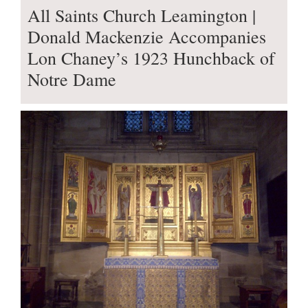
All Saints Church Leamington |
Donald Mackenzie Accompanies
Lon Chaney’s 1923 Hunchback of
Notre Dame