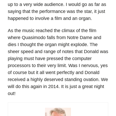
up to a very wide audience. I would go as far as
saying that the performance was the star, it just
happened to involve a film and an organ.
As the music reached the climax of the film
where Quasimodo falls from Notre Dame and
dies I thought the organ might explode. The
sheer speed and range of notes that Donald was
playing must have pressed the computer
processors to their very limit. Was I nervous, yes
of course but it all went perfectly and Donald
received a highly deserved standing ovation. We
will do this again in 2014. It is just a great night
out!