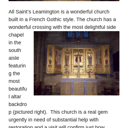
All Saint’s Leamington is a wonderful church
built in a French Gothic style. The church has a
wonderful crossing with the
most delightful side
chapel
in the
south
aisle
featurin
g the
most
beautifu
l altar
backdro
p (pictured right). This church is a real gem
urgently in need of substantial help with
restoration and a visit will confirm just how