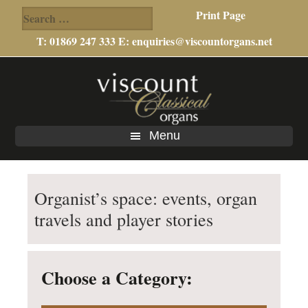
Search
Print Page
for:
T: 01869 247 333 E:
enquiries@viscountorgans.net
Skip
Skip
Skip
to
to
to
main
primary
footer
content
sidebar
Menu
Organist’s space: events, organ
travels and player stories
Choose a Category: