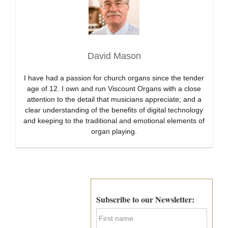
David Mason
I have had a passion for church organs since the tender
age of 12. I own and run Viscount Organs with a close
attention to the detail that musicians appreciate; and a
clear understanding of the benefits of digital technology
and keeping to the traditional and emotional elements of
organ playing.
Primary
Sidebar
Subscribe to our Newsletter:
F
i
r