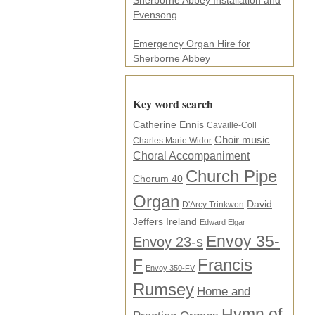
Sherborne Abbey Installation and
Evensong
Emergency Organ Hire for
Sherborne Abbey
Key word search
Catherine Ennis
Cavaille-Coll
Choir music
Charles Marie Widor
Choral Accompaniment
Church Pipe
Chorum 40
Organ
David
D'Arcy Trinkwon
Jeffers Ireland
Edward Elgar
Envoy 35-
Envoy 23-s
F
Francis
Envoy 350-FV
Rumsey
Home and
Hymn of