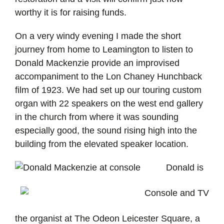
worthy it is for raising funds.
On a very windy evening I made the short
journey from home to Leamington to listen to
Donald Mackenzie provide an improvised
accompaniment to the Lon Chaney Hunchback
film of 1923. We had set up our touring custom
organ with 22 speakers on the west end gallery
in the church from where it was sounding
especially good, the sound rising high into the
building from the elevated speaker location.
Donald is
the organist at The Odeon Leicester Square, a