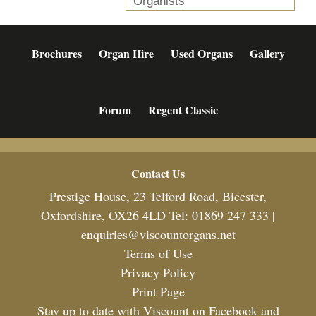
Organists
Brochures
Organ Hire
Used Organs
Gallery
Forum
Regent Classic
Footer
Contact Us
Prestige House, 23 Telford Road, Bicester,
Oxfordshire, OX26 4LD Tel: 01869 247 333 |
enquiries@viscountorgans.net
Terms of Use
Privacy Policy
Print Page
Stay up to date with Viscount on Facebook and