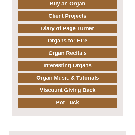
Buy an Organ
Client Projects
Diary of Page Turner
Organs for Hire
Organ Recitals
Interesting Organs
Organ Music & Tutorials
Viscount Giving Back
Pot Luck