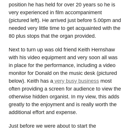
position he has held for over 20 years so he is
very experienced in film accompaniment
(pictured left). He arrived just before 5.00pm and
needed very little time to get acquainted with the
80 plus stops that the organ provided.
Next to turn up was old friend Keith Hernshaw
with his video equipment and very soon all was
in place for the performance, including a video
monitor for Donald on the music desk (pictured
below). Keith has a
very busy business
most
often providing a screen for audience to view the
otherwise hidden organist. In my view, this adds
greatly to the enjoyment and is really worth the
additional effort and expense.
Just before we were about to start the