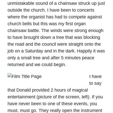
unmistakable sound of a chainsaw struck up just
outside the church. I have been to concerts
where the organist has had to compete against
church bells but this was my first organ
chainsaw battle. The winds were strong enough
to have brought down a tree that was blocking
the road and the council were straight onto the
job on a Saturday and in the dark. Happily it was
only a small tree and after 5 minutes peace
returned and we could begin.
I have
to say
that Donald provided 2 hours of magical
entertainment (picture of the screen, left). If you
have never been to one of these events, you
must, must go. They really open the instrument