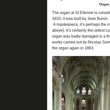
Organ 
The organ at St Etienne is consid
1633, it was built by Jean Buron
A masterpiece, it’s perhaps the m
above). It’s certainly the oldest 
organ was badly damaged in a fire
works carried out by Nicolas Some
the organ again in 1863.