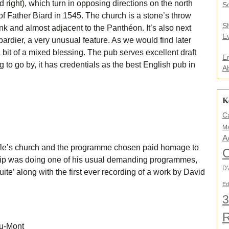
ed right), which turn in opposing directions on the north
.
So
.
f Father Biard in 1545. The church is a stone’s throw
*
S
k and almost adjacent to the Panthéon. It’s also next
E
rdier, a very unusual feature. As we would find later
bit of a mixed blessing. The pub serves excellent draft
E
g to go by, it has credentials as the best English pub in
A
K
C
Ma
A
fle’s church and the programme chosen paid homage to
C
 trip was doing one of his usual demanding programmes,
D'
ite’ along with the first ever recording of a work by David
Ed
3