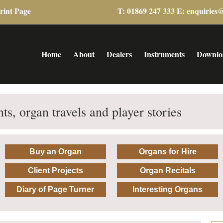
rint Page
T: 01869 247 333 E:
enquiries
Home
About
Dealers
Instruments
Downlo
ts, organ travels and player stories
Buy an Organ
Organs for Hire
Client Projects
Organ Recitals
Diary of Page Turner
Interesting Organs