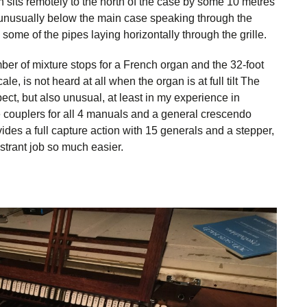
n sits remotely to the north of the case by some 10 metres
s unusually below the main case speaking through the
some of the pipes laying horizontally through the grille.
er of mixture stops for a French organ and the 32-foot
le, is not heard at all when the organ is at full tilt The
t, but also unusual, at least in my experience in
 couplers for all 4 manuals and a general crescendo
des a full capture action with 15 generals and a stepper,
strant job so much easier.