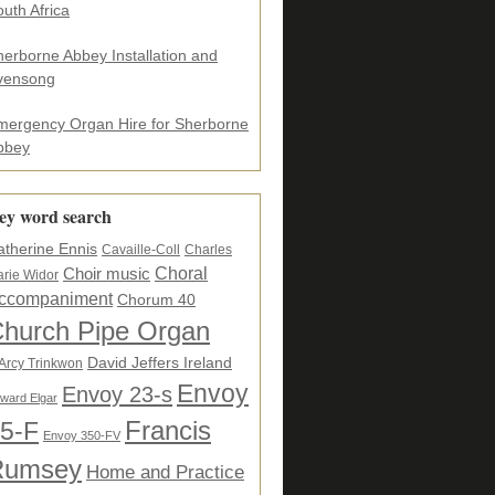
uth Africa
herborne Abbey Installation and
vensong
mergency Organ Hire for Sherborne
bbey
ey word search
atherine Ennis
Cavaille-Coll
Charles
Choral
Choir music
rie Widor
ccompaniment
Chorum 40
hurch Pipe Organ
David Jeffers Ireland
Arcy Trinkwon
Envoy
Envoy 23-s
ward Elgar
5-F
Francis
Envoy 350-FV
Rumsey
Home and Practice