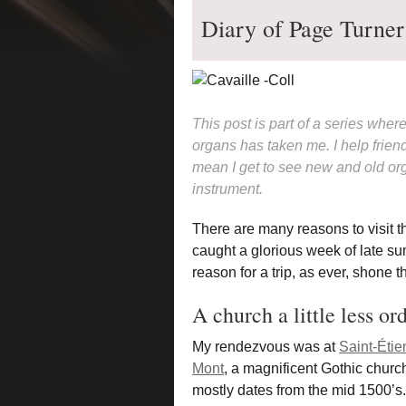
Diary of Page Turner
This post is part of a series wher
organs has taken me. I help friend
mean I get to see new and old org
instrument.
There are many reasons to visit t
caught a glorious week of late su
reason for a trip, as ever, shone 
A church a little less or
My rendezvous was at
Saint-Étie
Mont
, a magnificent Gothic churc
mostly dates from the mid 1500’s. 