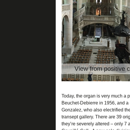
Today, the organ is very much a pe
Beuchet-Debierre in 1956, and a 
Gonzalez, who also electrified th
transept gallery. There are 39 ori
they’re severely altered – only 7 a