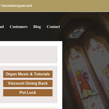
@viscountorgans.net
ad
Customers
Blog
Contact
Organ Music & Tutorials
Viscount Giving Back
Pot Luck