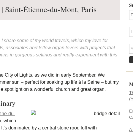
Pr
S
 | Saint-Étienne-du-Mont, Paris
Si
F
i
r
s
L
t
a
N
s
e I share some of my world travels, which my love for
a
t
Y
s, associates and fellow organ lovers with projects that
m
N
o
e
a
ans in gorgeous settings and really experiment with this
u
*
m
r
e
e
*
m
he City of Lights, as we did in early September. We
a
i
mmer sun – perfect for soaking up life à la Seine – but my
M
l
the spotlight on a wonderful church and great organ.
a
T
d
(
dinary
d
r
E
nne-du-
e
C
s
h, which
s
It’s dominated by a central stone rood loft with
A
.