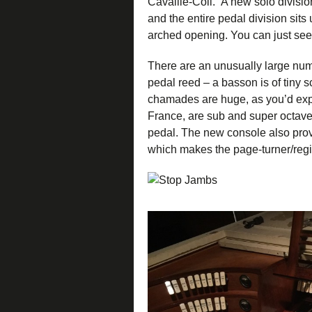
Cavaillé-Coll. A new solo divisio
and the entire pedal division sit
arched opening. You can just see 
There are an unusually large numb
pedal reed – a basson is of tiny sca
chamades are huge, as you’d expec
France, are sub and super octave
pedal. The new console also provi
which makes the page-turner/regi