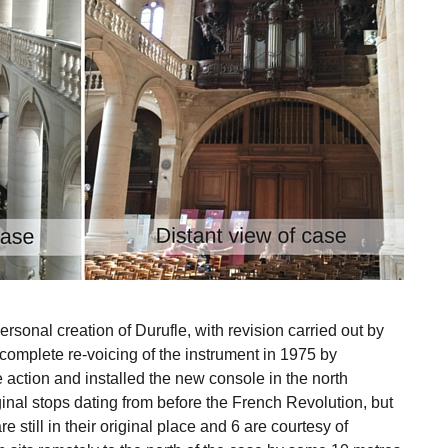
rsonal creation of Durufle, with revision carried out by
complete re-voicing of the instrument in 1975 by
e action and installed the new console in the north
ginal stops dating from before the French Revolution, but
re still in their original place and 6 are courtesy of