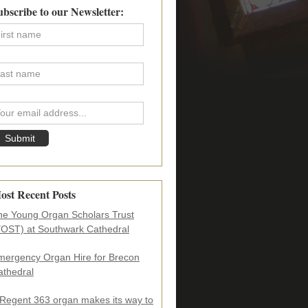
imary
ubscribe to our Newsletter:
debar
ost Recent Posts
he Young Organ Scholars Trust
YOST) at Southwark Cathedral
mergency Organ Hire for Brecon
athedral
 Regent 363 organ makes its way to