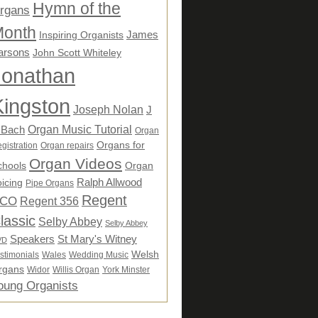
Hymn of the
rgans
onth
James
Inspiring Organists
arsons
John Scott Whiteley
Jonathan
Kingston
Joseph Nolan
J
Organ Music Tutorial
 Bach
Organ
Organs for
gistration
Organ repairs
Organ Videos
chools
Organ
Ralph Allwood
icing
Pipe Organs
Regent
CO
Regent 356
lassic
Selby Abbey
Selby Abbey
Speakers
St Mary's Witney
VD
Welsh
stimonials
Wales
Wedding Music
rgans
Widor
Willis Organ
York Minster
oung Organists