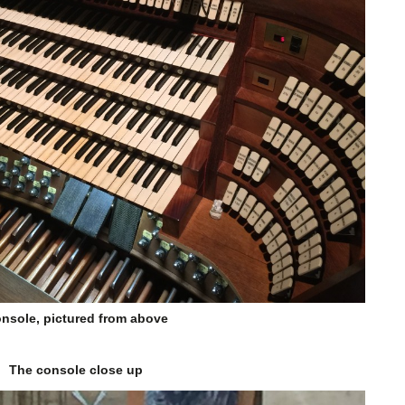
nsole, pictured from above
The console close up