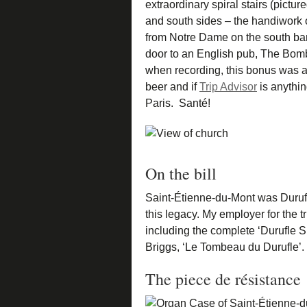
extraordinary spiral stairs (pictur
and south sides – the handiwork o
from Notre Dame on the south ban
door to an English pub, The Bomba
when recording, this bonus was a 
beer and if
Trip Advisor
is anythin
Paris. Santé!
On the bill
Saint-Étienne-du-Mont was Duru
this legacy. My employer for the
including the complete ‘Durufle Su
Briggs, ‘Le Tombeau du Durufle’.
The piece de résistance