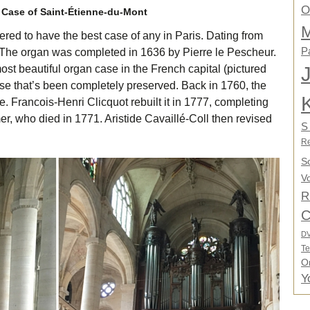
O
Case of Saint-Étienne-du-Mont
M
ered to have the best case of any in Paris. Dating from
P
. The organ was completed in 1636 by Pierre le Pescheur.
ost beautiful organ case in the French capital (pictured
case that’s been completely preserved. Back in 1760, the
. Francois-Henri Clicquot rebuilt it in 1777, completing
r, who died in 1771. Aristide Cavaillé-Coll then revised
S
Re
S
Vo
R
C
D
Te
O
Y