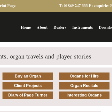
rint Page
T: 01869 247 333 E:
enquiries
Home
About
Dealers
Instruments
Downlo
ts, organ travels and player stories
Buy an Organ
Organs for Hire
Client Projects
Organ Recitals
Diary of Page Turner
Interesting Organs