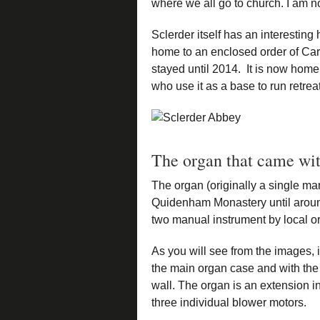
where we all go to church. I am no
Sclerder itself has an interesting 
home to an enclosed order of C
stayed until 2014. It is now hom
who use it as a base to run retre
The organ that came wit
The organ (originally a single m
Quidenham Monastery until around 
two manual instrument by local o
As you will see from the images, i
the main organ case and with the
wall. The organ is an extension i
three individual blower motors.