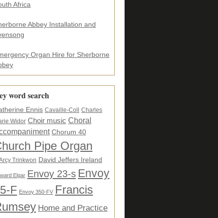
uth Africa
herborne Abbey Installation and
vensong
mergency Organ Hire for Sherborne
bbey
ey word search
atherine Ennis
Cavaille-Coll
Charles
Choral
Choir music
rie Widor
ccompaniment
Chorum 40
hurch Pipe Organ
David Jeffers Ireland
Arcy Trinkwon
Envoy
Envoy 23-s
ward Elgar
5-F
Francis
Envoy 350-FV
Rumsey
Home and Practice