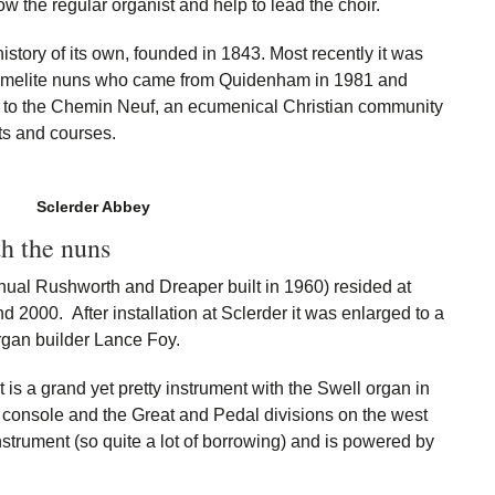
w the regular organist and help to lead the choir.
history of its own, founded in 1843. Most recently it was
armelite nuns who came from Quidenham in 1981 and
e to the Chemin Neuf, an ecumenical Christian community
ats and courses.
Sclerder Abbey
h the nuns
anual Rushworth and Dreaper built in 1960) resided at
2000. After installation at Sclerder it was enlarged to a
rgan builder Lance Foy.
t is a grand yet pretty instrument with the Swell organ in
 console and the Great and Pedal divisions on the west
nstrument (so quite a lot of borrowing) and is powered by