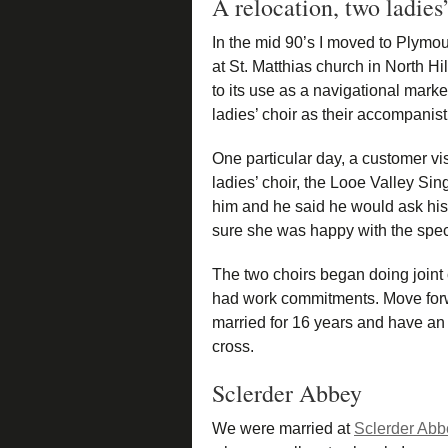
A relocation, two ladies
In the mid 90’s I moved to Plymou
at St. Matthias church in North H
to its use as a navigational mark
ladies’ choir as their accompanist
One particular day, a customer vi
ladies’ choir, the Looe Valley Si
him and he said he would ask hi
sure she was happy with the speci
The two choirs began doing joint
had work commitments. Move for
married for 16 years and have an
cross.
Sclerder Abbey
We were married at
Sclerder Abb