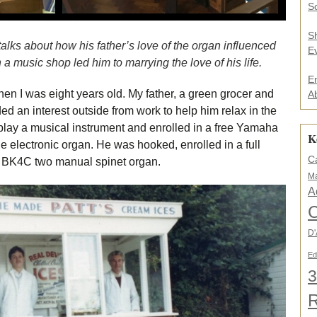
.
So
.
*
S
talks about how his father’s love of the organ influenced
E
 music shop led him to marrying the love of his life.
E
hen I was eight years old. My father, a green grocer and
A
ed an interest outside from work to help him relax in the
play a musical instrument and enrolled in a free Yamaha
K
e electronic organ. He was hooked, enrolled in a full
C
BK4C two manual spinet organ.
Ma
A
C
D'
Ed
3