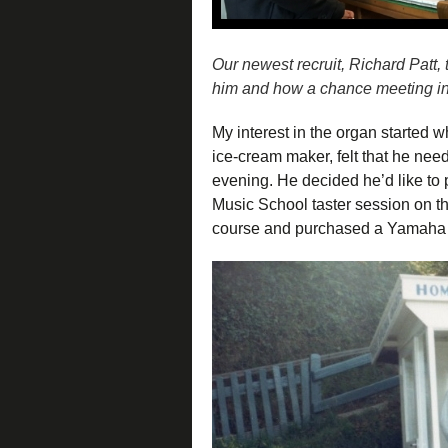
Our newest recruit, Richard Patt, 
him and how a chance meeting in a
My interest in the organ started w
ice-cream maker, felt that he need
evening. He decided he’d like to 
Music School taster session on th
course and purchased a Yamaha 