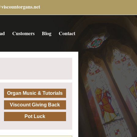
@viscountorgans.net
ad
Customers
Blog
Contact
Organ Music & Tutorials
Viscount Giving Back
Pot Luck