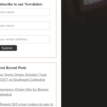
imary
ubscribe to our Newsletter:
debar
ost Recent Posts
he Young Organ Scholars Trust
YOST) at Southwark Cathedral
mergency Organ Hire for Brecon
athedral
 Regent 363 organ makes its way to