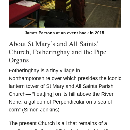
James Parsons at an event back in 2015.
About St Mary’s and All Saints’
Church, Fotheringhay and the Pipe
Organs
Fotheringhay is a tiny village in
Northamptonshire over which presides the iconic
lantern tower of St Mary and All Saints Parish
Church— “float[ing] on its hill above the River
Nene, a galleon of Perpendicular on a sea of
corn” (Simon Jenkins)
The present Church is all that remains of a