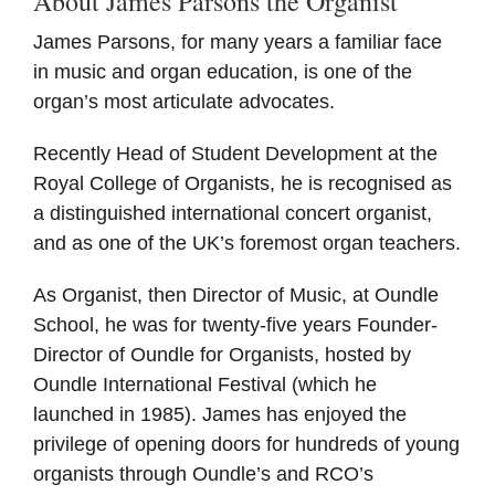
About James Parsons the Organist
James Parsons, for many years a familiar face
in music and organ education, is one of the
organ’s most articulate advocates.
Recently Head of Student Development at the
Royal College of Organists, he is recognised as
a distinguished international concert organist,
and as one of the UK’s foremost organ teachers.
As Organist, then Director of Music, at Oundle
School, he was for twenty-five years Founder-
Director of Oundle for Organists, hosted by
Oundle International Festival (which he
launched in 1985). James has enjoyed the
privilege of opening doors for hundreds of young
organists through Oundle’s and RCO’s