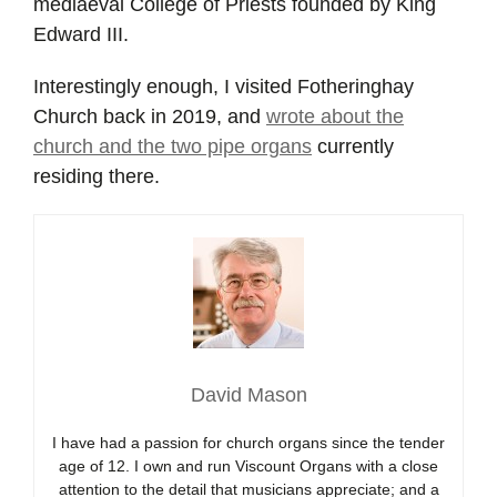
mediaeval College of Priests founded by King
Edward III.
Interestingly enough, I visited Fotheringhay
Church back in 2019, and
wrote about the
church and the two pipe organs
currently
residing there.
David Mason
I have had a passion for church organs since the tender
age of 12. I own and run Viscount Organs with a close
attention to the detail that musicians appreciate; and a