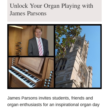
Unlock Your Organ Playing with
James Parsons
James Parsons invites students, friends and
organ enthusiasts for an inspirational organ day