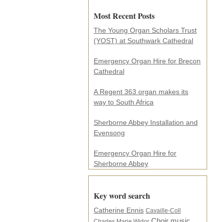
i
Most Recent Posts
l
a
The Young Organ Scholars Trust
d
(YOST) at Southwark Cathedral
d
r
e
Emergency Organ Hire for Brecon
s
Cathedral
s
.
A Regent 363 organ makes its
.
way to South Africa
.
*
Sherborne Abbey Installation and
Evensong
Emergency Organ Hire for
Sherborne Abbey
Key word search
Catherine Ennis
Cavaille-Coll
Choir music
Charles Marie Widor