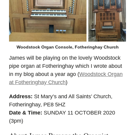
Woodstock Organ Console, Fotheringhay Church
James will be playing on the lovely Woodstock
pipe organ at Fotheringhay which I wrote about
in my blog about a year ago (
Woodstock Organ
at Fotheringhay Church
)
Address:
St Mary’s and All Saints’ Church,
Fotheringhay, PE8 5HZ
Date & Time:
SUNDAY 11 OCTOBER 2020
(3pm)