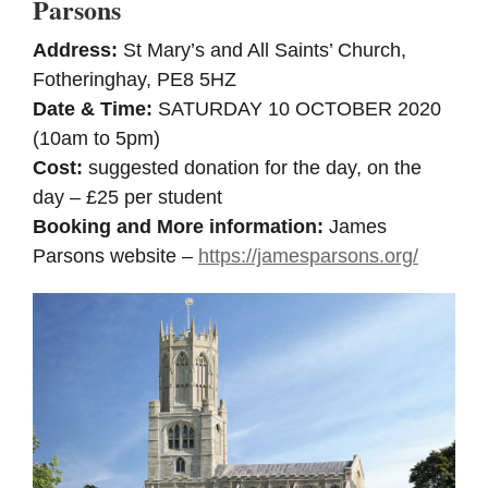
Parsons
Address:
St Mary’s and All Saints’ Church,
Fotheringhay, PE8 5HZ
Date & Time:
SATURDAY 10 OCTOBER 2020
(10am to 5pm)
Cost:
suggested donation for the day, on the
day – £25 per student
Booking and More information:
James
Parsons website –
https://jamesparsons.org/