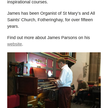
inspirational courses.
James has been Organist of St Mary’s and All
Saints’ Church, Fotheringhay, for over fifteen
years.
Find out more about James Parsons on his
website
.