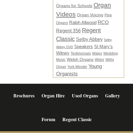
Organ
Organs for Schools
Videos
Organ Voicing
Pipe
RCO
Ralph Allwood
Organs
Regent
Regent 356
Classic
Selby Abbey
Selby
Speakers
St Mary's
Abbey DVD
Witney
Testimonials
Wales
Wedding
Welsh Organs
Music
Widor
Willis
Young
Organ
York Minster
Organists
Brochures
Organ Hire
Used Organs
Gallery
Forum
Regent Classic