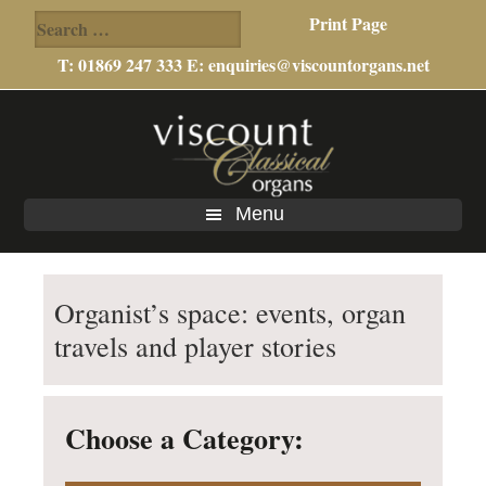
Search
Print Page
for:
T: 01869 247 333 E:
enquiries@viscountorgans.net
Skip
Skip
Skip
to
to
to
main
primary
footer
content
sidebar
Menu
Organist’s space: events, organ
travels and player stories
Choose a Category: