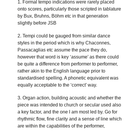
1. Formal tempo indications were rarely placed
onto scores, particularly those scripted in tablature
by Bux, Bruhns, Böhm etc in that generation
slightly before JSB
2. Tempi could be gauged from similar dance
styles in the period which is why Chaconnes,
Passacaglias etc assume the pace they do,
however that word is key ‘assume’ as there could
be quite a difference from performer to performer,
rather akin to the English language prior to
standardised spelling. A phonetic equivalent was
equally acceptable to the ‘correct’ way.
3. Organ action, building acoustic and whether the
piece was intended to church or secular used also
a key factor, and the one I am most led by. Go for
rhythmic flow, fine clarity and a sense of line which
are within the capabilities of the performer,