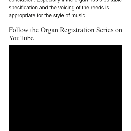
specification and the voicing of the reeds is
appropriate for the style of music.
Follow the Organ Registration Series on
YouTube