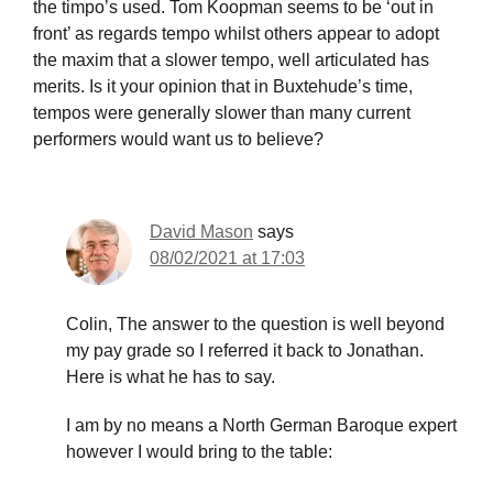
the timpo’s used. Tom Koopman seems to be ‘out in
front’ as regards tempo whilst others appear to adopt
the maxim that a slower tempo, well articulated has
merits. Is it your opinion that in Buxtehude’s time,
tempos were generally slower than many current
performers would want us to believe?
David Mason
says
08/02/2021 at 17:03
Colin, The answer to the question is well beyond
my pay grade so I referred it back to Jonathan.
Here is what he has to say.
I am by no means a North German Baroque expert
however I would bring to the table: