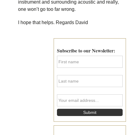
instrument and surrounding acoustic and really,
one won’t go too far wrong.
I hope that helps. Regards David
Primary
Sidebar
Subscribe to our Newsletter:
F
i
r
s
L
t
a
N
s
a
t
m
Y
N
e
o
a
*
u
m
r
e
e
*
m
a
i