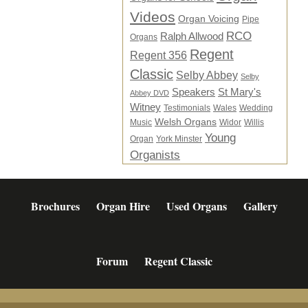
Videos
Organ Voicing
Pipe
RCO
Ralph Allwood
Organs
Regent
Regent 356
Classic
Selby Abbey
Selby
Speakers
St Mary's
Abbey DVD
Witney
Testimonials
Wales
Wedding
Welsh Organs
Music
Widor
Willis
Young
Organ
York Minster
Organists
Brochures
Organ Hire
Used Organs
Gallery
Forum
Regent Classic