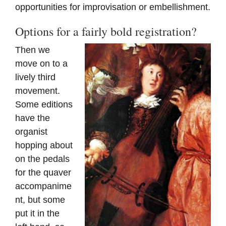
opportunities for improvisation or embellishment.
Options for a fairly bold registration?
Then we
move on to a
lively third
movement.
Some editions
have the
organist
hopping about
on the pedals
for the quaver
accompanime
nt, but some
put it in the