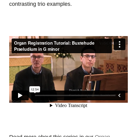
contrasting trio examples.
Read more about this series in our
Organ