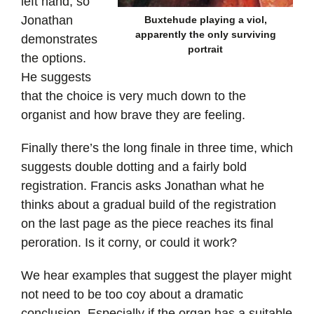
left hand, so
Jonathan
Buxtehude playing a viol,
apparently the only surviving
demonstrates
portrait
the options.
He suggests
that the choice is very much down to the
organist and how brave they are feeling.
Finally there’s the long finale in three time, which
suggests double dotting and a fairly bold
registration. Francis asks Jonathan what he
thinks about a gradual build of the registration
on the last page as the piece reaches its final
peroration. Is it corny, or could it work?
We hear examples that suggest the player might
not need to be too coy about a dramatic
conclusion. Especially if the organ has a suitable