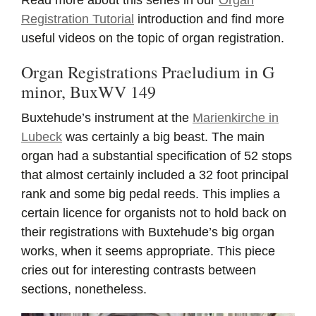
Registration Tutorial
introduction and find more
useful videos on the topic of organ registration.
Organ Registrations Praeludium in G
minor, BuxWV 149
Buxtehude’s instrument at the
Marienkirche in
Lubeck
was certainly a big beast. The main
organ had a substantial specification of 52 stops
that almost certainly included a 32 foot principal
rank and some big pedal reeds. This implies a
certain licence for organists not to hold back on
their registrations with Buxtehude’s big organ
works, when it seems appropriate. This piece
cries out for interesting contrasts between
sections, nonetheless.