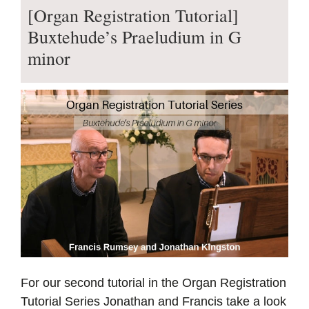
[Organ Registration Tutorial]
Buxtehude’s Praeludium in G
minor
For our second tutorial in the Organ Registration
Tutorial Series Jonathan and Francis take a look