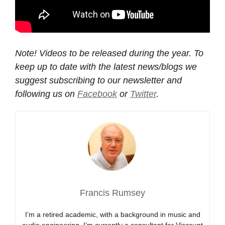
Note! Videos to be released during the year. To
keep up to date with the latest news/blogs we
suggest subscribing to our newsletter and
following us on
Facebook
or
Twitter
.
Francis Rumsey
I’m a retired academic, with a background in music and