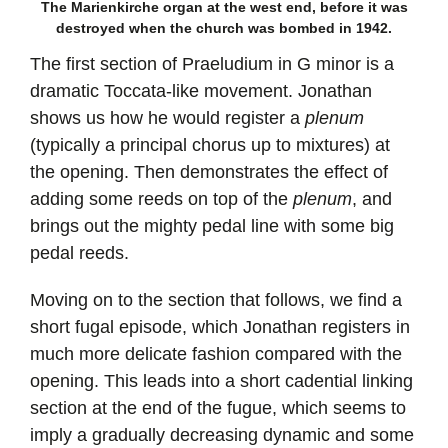
The Marienkirche organ at the west end, before it was
destroyed when the church was bombed in 1942.
The first section of Praeludium in G minor is a
dramatic Toccata-like movement. Jonathan
shows us how he would register a
plenum
(typically a principal chorus up to mixtures) at
the opening. Then demonstrates the effect of
adding some reeds on top of the
plenum
, and
brings out the mighty pedal line with some big
pedal reeds.
Moving on to the section that follows, we find a
short fugal episode, which Jonathan registers in
much more delicate fashion compared with the
opening. This leads into a short cadential linking
section at the end of the fugue, which seems to
imply a gradually decreasing dynamic and some