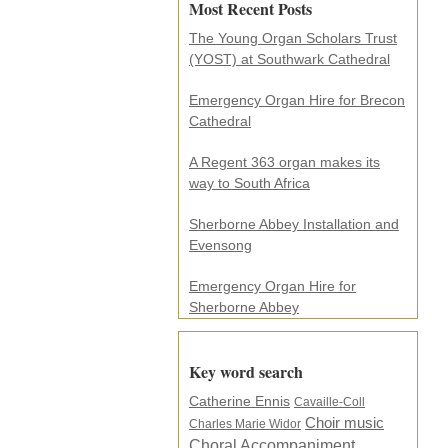
Most Recent Posts
l
a
The Young Organ Scholars Trust
d
(YOST) at Southwark Cathedral
d
r
e
Emergency Organ Hire for Brecon
s
Cathedral
s
.
A Regent 363 organ makes its
.
way to South Africa
.
*
Sherborne Abbey Installation and
Evensong
Emergency Organ Hire for
Sherborne Abbey
Key word search
Catherine Ennis
Cavaille-Coll
Choir music
Charles Marie Widor
Choral Accompaniment