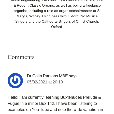
audio engineering. I’m currently a consultant for Viscount
& Regent Classic Organs, as well as being a freelance
organist, including a role as organist/choirmaster at St
Mary’s, Witney. I sing bass with Oxford Pro Musica
Singers and the Cathedral Singers of Christ Church,
Oxford.
Reader
Interactions
Comments
Dr Colin Parsons MBE
says
05/02/2021 at 20:10
Hello! I am currently learning Buxtehudes Prelude &
Fugue in e minor Bux 142. I have been listenng to
examples on You Tube and note the wide variation in