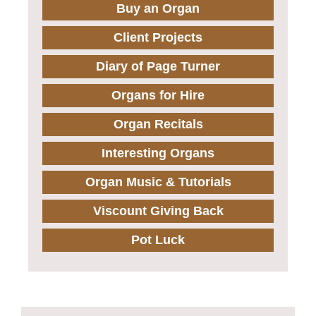
Buy an Organ
Client Projects
Diary of Page Turner
Organs for Hire
Organ Recitals
Interesting Organs
Organ Music & Tutorials
Viscount Giving Back
Pot Luck