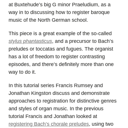
at Buxtehude’s big G minor Praeludium, as a
way in to discussing how to register baroque
music of the North German school.
This piece is a great example of the so-called
stylus phantasticus
, and a precursor to Bach’s
preludes or toccatas and fugues. The organist
has a lot of freedom to register contrasting
episodes, and there’s definitely more than one
way to do it.
In this tutorial series Francis Rumsey and
Jonathan Kingston discuss and demonstrate
approaches to registration for distinctive genres
and styles of organ music. In the previous
tutorial Francis and Jonathan looked at
registering Bach’s chorale preludes
, using two