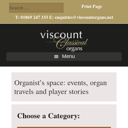
Search
Print Page
for:
T: 01869 247 333 E:
enquiries@viscountorgans.net
Skip
Skip
Skip
to
to
to
main
primary
footer
content
sidebar
Menu
Organist’s space: events, organ
travels and player stories
Choose a Category: