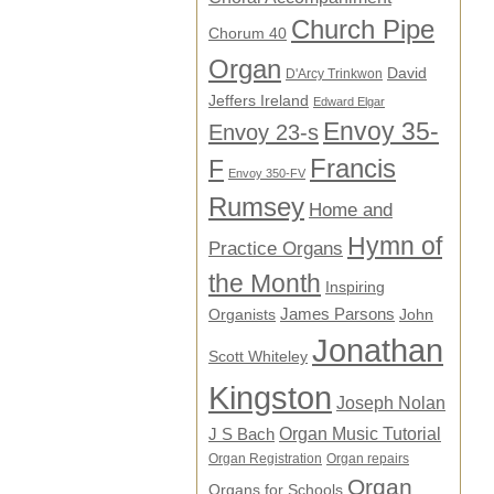
Church Pipe
Chorum 40
Organ
David
D'Arcy Trinkwon
Jeffers Ireland
Edward Elgar
Envoy 35-
Envoy 23-s
F
Francis
Envoy 350-FV
Rumsey
Home and
Hymn of
Practice Organs
the Month
Inspiring
James Parsons
Organists
John
Jonathan
Scott Whiteley
Kingston
Joseph Nolan
Organ Music Tutorial
J S Bach
Organ Registration
Organ repairs
Organ
Organs for Schools