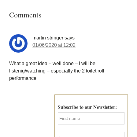
Reader
Interactions
Comments
martin stringer
says
01/06/2020 at 12:02
What a great idea – well done – I will be
listenig/watching – especially the 2 toilet roll
performance!
Primary
Sidebar
Subscribe to our Newsletter:
F
i
r
s
L
t