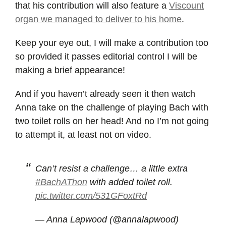
that his contribution will also feature a
Viscount
organ we managed to deliver to his home
.
Keep your eye out, I will make a contribution too
so provided it passes editorial control I will be
making a brief appearance!
And if you haven’t already seen it then watch
Anna take on the challenge of playing Bach with
two toilet rolls on her head! And no I’m not going
to attempt it, at least not on video.
Can’t resist a challenge… a little extra
#BachAThon
with added toilet roll.
pic.twitter.com/531GFoxtRd
— Anna Lapwood (@annalapwood)