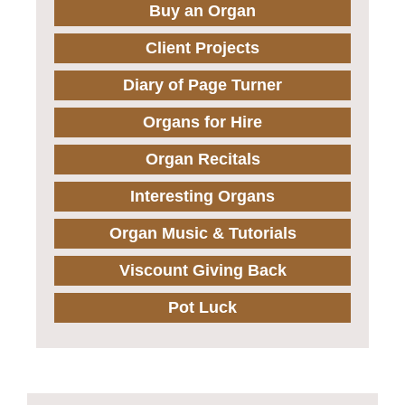
Buy an Organ
Client Projects
Diary of Page Turner
Organs for Hire
Organ Recitals
Interesting Organs
Organ Music & Tutorials
Viscount Giving Back
Pot Luck