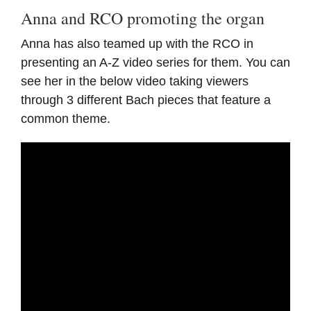
Anna and RCO promoting the organ
Anna has also teamed up with the RCO in
presenting an A-Z video series for them. You can
see her in the below video taking viewers
through 3 different Bach pieces that feature a
common theme.