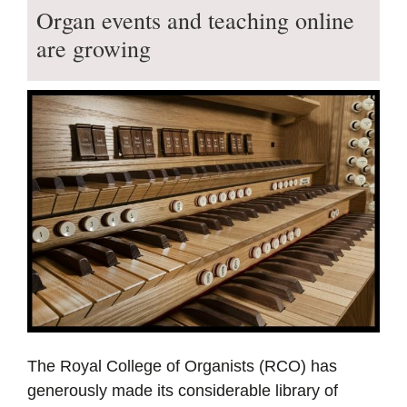
Organ events and teaching online
are growing
The Royal College of Organists (RCO) has
generously made its considerable library of