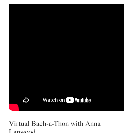
Virtual Bach-a-Thon with Anna
Lapwood