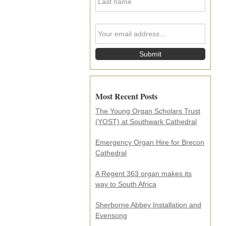
a
N
s
a
t
m
Y
N
e
o
a
*
u
m
r
e
e
*
m
a
i
Most Recent Posts
l
a
The Young Organ Scholars Trust
d
(YOST) at Southwark Cathedral
d
r
e
Emergency Organ Hire for Brecon
s
Cathedral
s
.
A Regent 363 organ makes its
.
way to South Africa
.
*
Sherborne Abbey Installation and
Evensong