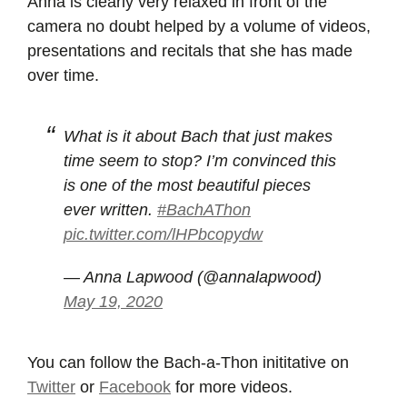
Anna is clearly very relaxed in front of the
camera no doubt helped by a volume of videos,
presentations and recitals that she has made
over time.
What is it about Bach that just makes
time seem to stop? I’m convinced this
is one of the most beautiful pieces
ever written.
#BachAThon
pic.twitter.com/lHPbcopydw
— Anna Lapwood (@annalapwood)
May 19, 2020
You can follow the Bach-a-Thon inititative on
Twitter
or
Facebook
for more videos.