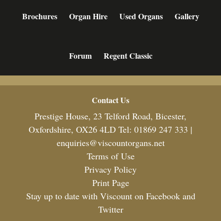
Brochures
Organ Hire
Used Organs
Gallery
Forum
Regent Classic
Footer
Contact Us
Prestige House, 23 Telford Road, Bicester,
Oxfordshire, OX26 4LD Tel: 01869 247 333 |
enquiries@viscountorgans.net
Terms of Use
Privacy Policy
Print Page
Stay up to date with Viscount on Facebook and
Twitter