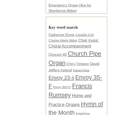
Emergency Organ Hire for
Sherborne Abbey
Key word search
Catherine Ennis
Cavaille-Coll
Choir music
Charles Marie Widor
Choral Accompaniment
Church Pipe
Chorum 40
Organ
David
D'Arcy Trinkwon
Jeffers Ireland
Edward Elgar
Envoy 35-
Envoy 23-s
F
Francis
Envoy 350-FV
Rumsey
Home and
Hymn of
Practice Organs
the Month
Inspiring