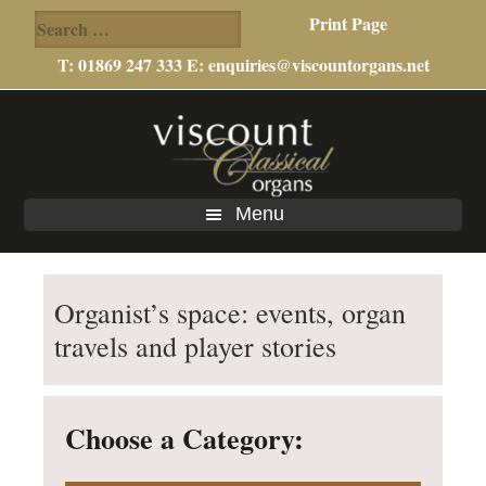
Search
Print Page
for:
T: 01869 247 333 E:
enquiries@viscountorgans.net
Skip
Skip
Skip
to
to
to
main
primary
footer
content
sidebar
Menu
Organist’s space: events, organ
travels and player stories
Choose a Category: