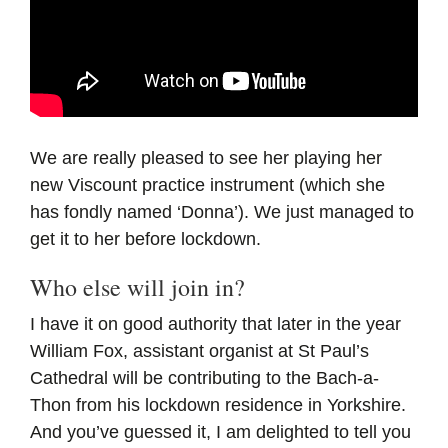
We are really pleased to see her playing her
new Viscount practice instrument (which she
has fondly named ‘Donna’). We just managed to
get it to her before lockdown.
Who else will join in?
I have it on good authority that later in the year
William Fox, assistant organist at St Paul’s
Cathedral will be contributing to the Bach-a-
Thon from his lockdown residence in Yorkshire.
And you’ve guessed it, I am delighted to tell you