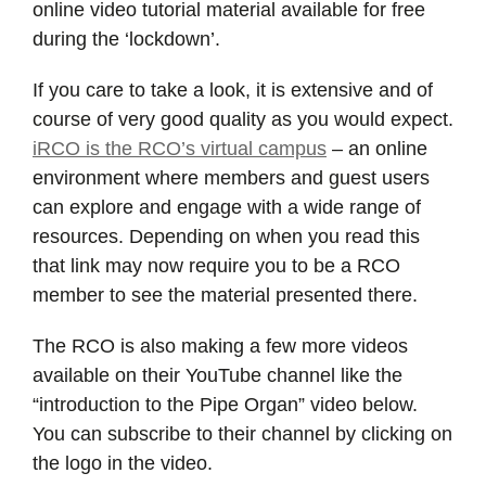
online video tutorial material available for free
during the ‘lockdown’.
If you care to take a look, it is extensive and of
course of very good quality as you would expect.
iRCO is the RCO’s virtual campus
– an online
environment where members and guest users
can explore and engage with a wide range of
resources. Depending on when you read this
that link may now require you to be a RCO
member to see the material presented there.
The RCO is also making a few more videos
available on their YouTube channel like the
“introduction to the Pipe Organ” video below.
You can subscribe to their channel by clicking on
the logo in the video.