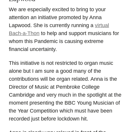
We are especially excited to bring to your
attention an initiative promoted by Anna
Lapwood. She is currently running a
virtual
Bach-a-Thon
to help and support musicians for
whom this Pandemic is causing extreme
financial uncertainty.
This initiative is not restricted to organ music
alone but I am sure a good many of the
contributions will be organ related. Anna is the
Director of Music at Pembroke College
Cambridge and very much in the spotlight at the
moment presenting the BBC Young Musician of
the Year Competition which must have been
recorded just before lockdown hit.