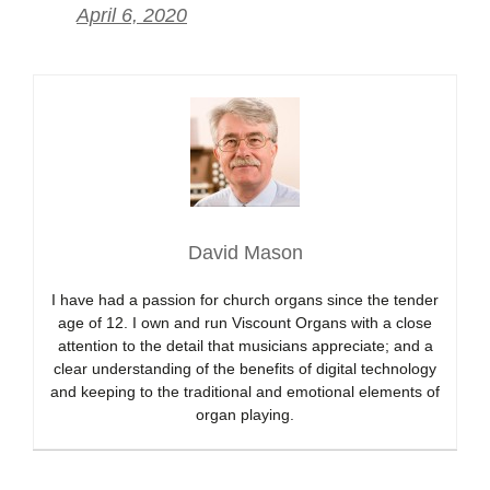
April 6, 2020
David Mason
I have had a passion for church organs since the tender
age of 12. I own and run Viscount Organs with a close
attention to the detail that musicians appreciate; and a
clear understanding of the benefits of digital technology
and keeping to the traditional and emotional elements of
organ playing.