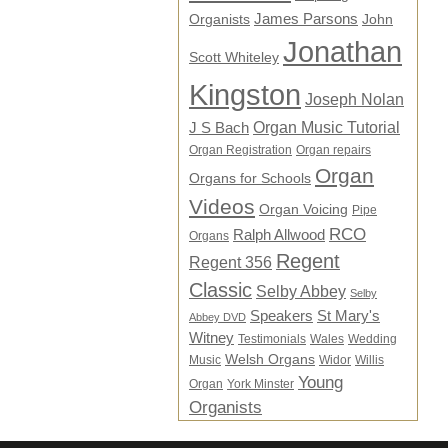
James Parsons
Organists
John
Jonathan
Scott Whiteley
Kingston
Joseph Nolan
Organ Music Tutorial
J S Bach
Organ Registration
Organ repairs
Organ
Organs for Schools
Videos
Organ Voicing
Pipe
RCO
Ralph Allwood
Organs
Regent
Regent 356
Classic
Selby Abbey
Selby
Speakers
St Mary's
Abbey DVD
Witney
Testimonials
Wales
Wedding
Welsh Organs
Music
Widor
Willis
Young
Organ
York Minster
Organists