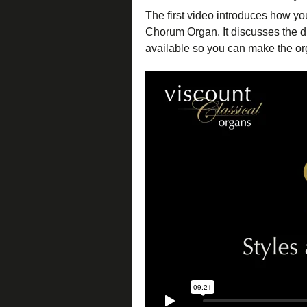
The first video introduces how yo
Chorum Organ. It discusses the di
available so you can make the org