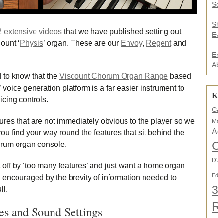
.
So
.
*
S
2 extensive videos
that we have published setting out
E
ount ‘
Physis
’ organ. These are our
Envoy
,
Regent
and
E
A
 to know that the
Viscount Chorum Organ Range
based
 voice generation platform is a far easier instrument to
K
cing controls.
C
tures that are not immediately obvious to the player so we
Ma
A
ou find your way round the features that sit behind the
C
horum organ console.
D'
 off by ‘too many features’ and just want a home organ
Ed
e encouraged by the brevity of information needed to
3
ll.
es and Sound Settings