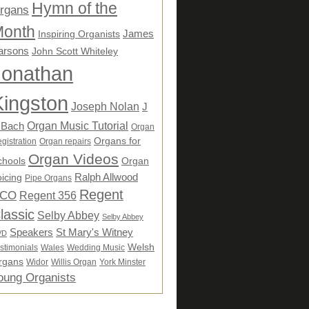
Hymn of the
rgans
onth
James
Inspiring Organists
arsons
John Scott Whiteley
Jonathan
Kingston
Joseph Nolan
J
Organ Music Tutorial
 Bach
Organ
Organs for
gistration
Organ repairs
Organ Videos
chools
Organ
Ralph Allwood
icing
Pipe Organs
Regent
CO
Regent 356
lassic
Selby Abbey
Selby Abbey
Speakers
St Mary's Witney
VD
Welsh
stimonials
Wales
Wedding Music
rgans
Widor
Willis Organ
York Minster
oung Organists