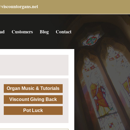
@viscountorgans.net
ad
Customers
Blog
Contact
Organ Music & Tutorials
Viscount Giving Back
Pot Luck