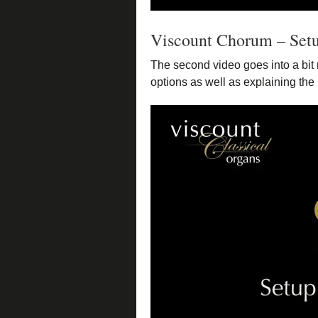
Viscount Chorum – Set
The second video goes into a bit 
options as well as explaining the 