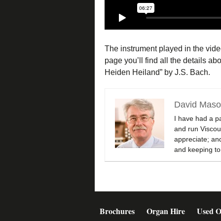
The instrument played in the vid
page you’ll find all the details 
Heiden Heiland” by J.S. Bach.
David Mas
I have had a p
and run Viscoun
appreciate; and
and keeping to
Brochures
Organ Hire
Used O