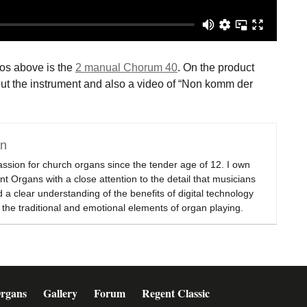
eos above is the
2 manual Chorum 40
. On the product
about the instrument and also a video of “Non komm der
on
assion for church organs since the tender age of 12. I own
t Organs with a close attention to the detail that musicians
 a clear understanding of the benefits of digital technology
 the traditional and emotional elements of organ playing.
rgans
Gallery
Forum
Regent Classic