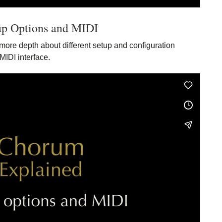
up Options and MIDI
more depth about different setup and configuration
MIDI interface.