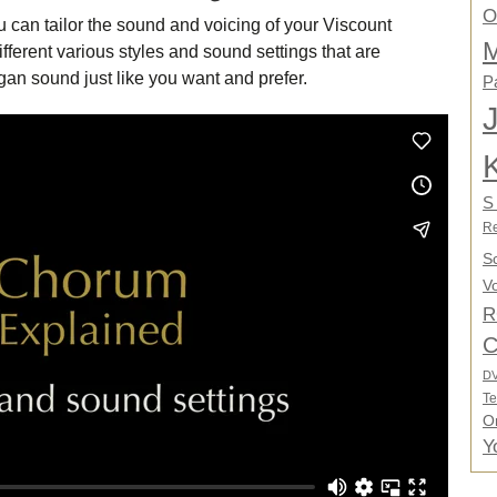
O
u can tailor the sound and voicing of your Viscount
M
fferent various styles and sound settings that are
an sound just like you want and prefer.
P
S
Re
S
Vo
R
C
D
Te
O
Y