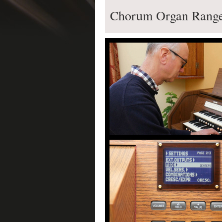
Chorum Organ Range 