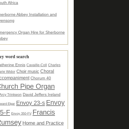
uth Africa
herborne Abbey Installation and
vensong
mergency Organ Hire for Sherborne
bbey
ey word search
atherine Ennis
Cavaille-Coll
Charles
Choral
Choir music
rie Widor
ccompaniment
Chorum 40
hurch Pipe Organ
David Jeffers Ireland
Arcy Trinkwon
Envoy
Envoy 23-s
ward Elgar
5-F
Francis
Envoy 350-FV
Rumsey
Home and Practice