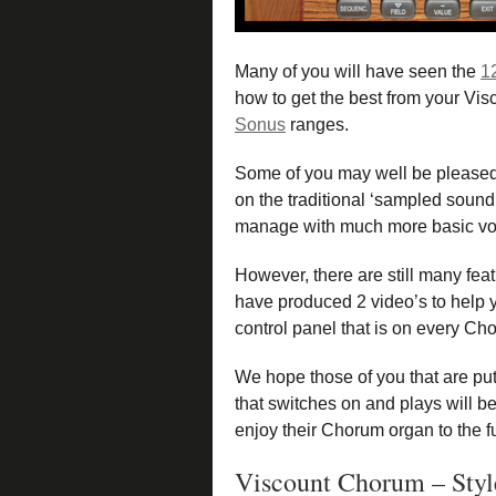
Many of you will have seen the
1
how to get the best from your Visc
Sonus
ranges.
Some of you may well be pleased
on the traditional ‘sampled sound’
manage with much more basic voi
However, there are still many fea
have produced 2 video’s to help y
control panel that is on every C
We hope those of you that are put
that switches on and plays will b
enjoy their Chorum organ to the fu
Viscount Chorum – Styl