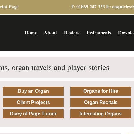
rint Page
T: 01869 247 333 E:
enquiries
Home
About
Dealers
Instruments
Downlo
ts, organ travels and player stories
Buy an Organ
Organs for Hire
Client Projects
Organ Recitals
Diary of Page Turner
Interesting Organs