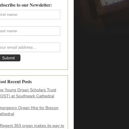
imary
ubscribe to our Newsletter:
debar
ost Recent Posts
he Young Organ Scholars Trust
YOST) at Southwark Cathedral
mergency Organ Hire for Brecon
athedral
 Regent 363 organ makes its way to