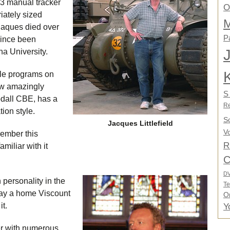
 3 manual tracker
O
iately sized
M
Jaques died over
P
since been
na University.
able programs on
ow amazingly
S
odall CBE, has a
Re
ion style.
S
Jacques Littlefield
Vo
member this
R
amiliar with it
C
D
personality in the
Te
say a home Viscount
O
it.
Y
r with numerous