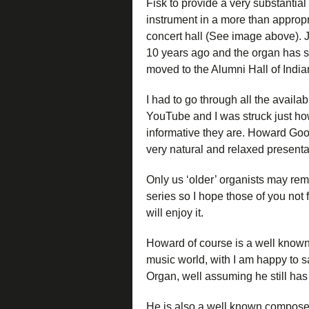
Fisk to provide a very substantial
instrument in a more than appropr
concert hall (See image above). 
10 years ago and the organ has 
moved to the Alumni Hall of India
I had to go through all the avail
YouTube and I was struck just h
informative they are. Howard Go
very natural and relaxed presentat
Only us ‘older’ organists may re
series so I hope those of you not f
will enjoy it.
Howard of course is a well known 
music world, with I am happy to 
Organ, well assuming he still has 
He is also a well known compose