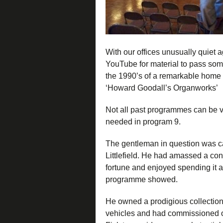
With our offices unusually quiet 
YouTube for material to pass some
the 1990’s of a remarkable home 
‘Howard Goodall’s Organworks’
Not all past programmes can be 
needed in program 9.
The gentleman in question was c
Littlefield. He had amassed a co
fortune and enjoyed spending it a
programme showed.
He owned a prodigious collection 
vehicles and had commissioned o