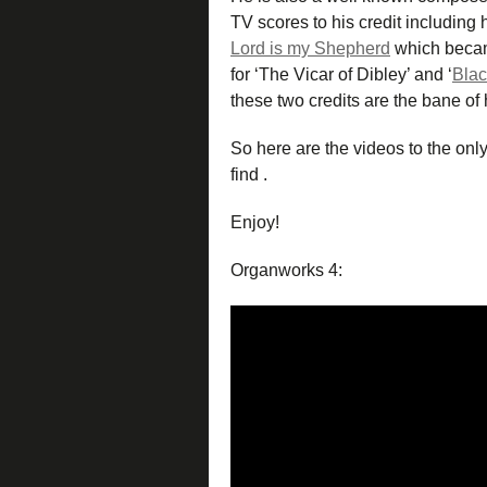
TV scores to his credit including h
Lord is my Shepherd
which becam
for ‘The Vicar of Dibley’ and ‘
Bla
these two credits are the bane of h
So here are the videos to the onl
find .
Enjoy!
Organworks 4: