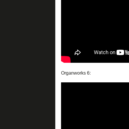
Organworks 6: