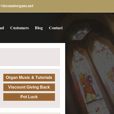
@viscountorgans.net
ad
Customers
Blog
Contact
Organ Music & Tutorials
Viscount Giving Back
Pot Luck