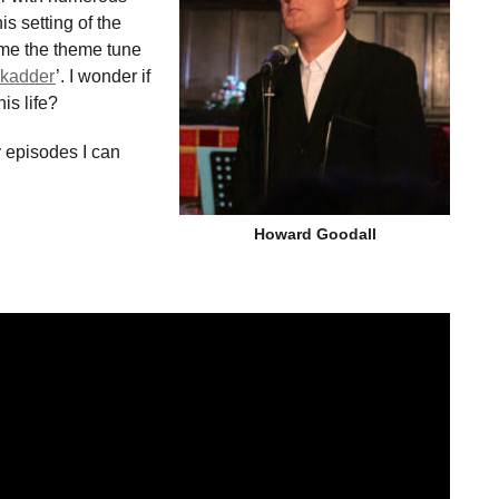
is setting of the
e the theme tune
ckadder
’. I wonder if
is life?
y episodes I can
Howard Goodall