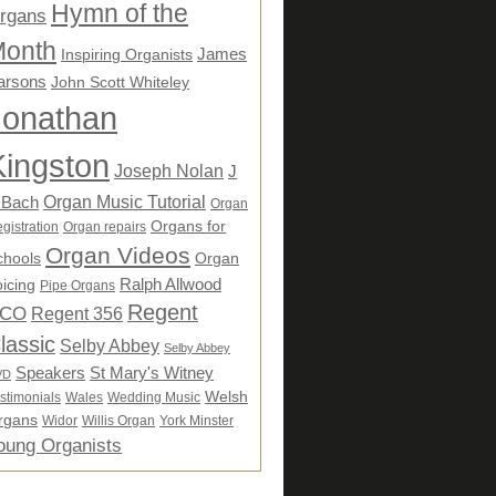
Hymn of the
rgans
onth
James
Inspiring Organists
arsons
John Scott Whiteley
Jonathan
Kingston
Joseph Nolan
J
Organ Music Tutorial
 Bach
Organ
Organs for
gistration
Organ repairs
Organ Videos
chools
Organ
Ralph Allwood
icing
Pipe Organs
Regent
CO
Regent 356
lassic
Selby Abbey
Selby Abbey
Speakers
St Mary's Witney
VD
Welsh
stimonials
Wales
Wedding Music
rgans
Widor
Willis Organ
York Minster
oung Organists