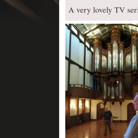
A very lovely TV ser