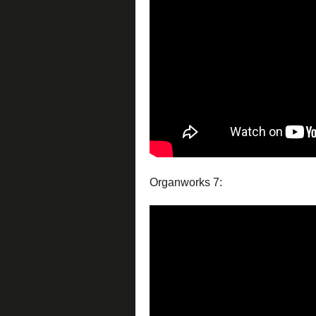
Organworks 7: