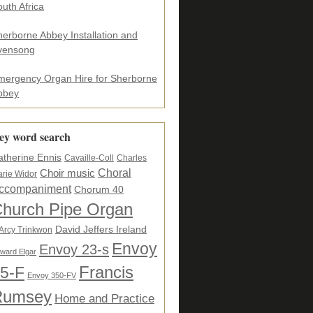
uth Africa
herborne Abbey Installation and
vensong
mergency Organ Hire for Sherborne
bbey
ey word search
atherine Ennis
Cavaille-Coll
Charles
Choral
Choir music
rie Widor
ccompaniment
Chorum 40
hurch Pipe Organ
David Jeffers Ireland
Arcy Trinkwon
Envoy
Envoy 23-s
ward Elgar
5-F
Francis
Envoy 350-FV
Rumsey
Home and Practice