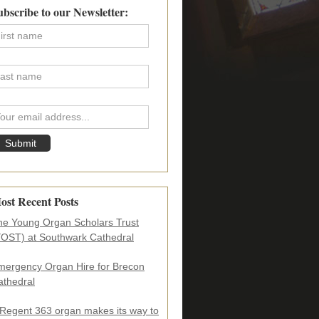
imary
ubscribe to our Newsletter:
debar
ost Recent Posts
he Young Organ Scholars Trust
YOST) at Southwark Cathedral
mergency Organ Hire for Brecon
athedral
 Regent 363 organ makes its way to