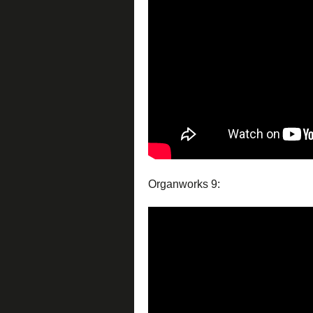
Organworks 9: