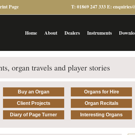
rint Page
T: 01869 247 333 E:
enquiries
Home
About
Dealers
Instruments
Downlo
ts, organ travels and player stories
Buy an Organ
Organs for Hire
Client Projects
Organ Recitals
Diary of Page Turner
Interesting Organs