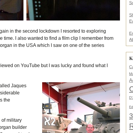
.
So
.
*
S
E
again in the second lockdown I resorted to exploring
E
 time. I also wanted to find a film clip I remember from
A
organ in the USA which I saw on one of the series
K
viewed on YouTube but I was lucky and found what I
C
Ma
A
alled Jaques
C
nsiderable
D'
s the
Ed
3
of military
rgan builder