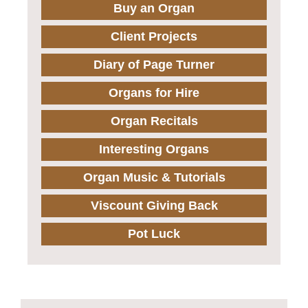
Buy an Organ
Client Projects
Diary of Page Turner
Organs for Hire
Organ Recitals
Interesting Organs
Organ Music & Tutorials
Viscount Giving Back
Pot Luck