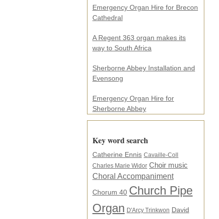
e
Emergency Organ Hire for Brecon
s
Cathedral
s
.
A Regent 363 organ makes its
.
way to South Africa
.
*
Sherborne Abbey Installation and
Evensong
Emergency Organ Hire for
Sherborne Abbey
Key word search
Catherine Ennis
Cavaille-Coll
Choir music
Charles Marie Widor
Choral Accompaniment
Church Pipe
Chorum 40
Organ
David
D'Arcy Trinkwon