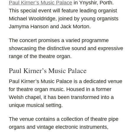
Paul Kirner’s Music Palace
in Ynyshir, Porth.
This special event will feature leading organist
Michael Wooldridge, joined by young organists
Jamyma Hanson and Jack Morton.
The concert promises a varied programme
showcasing the distinctive sound and expressive
range of the theatre organ.
Paul Kirner’s Music Palace
Paul Kirner’s Music Palace is a dedicated venue
for theatre organ music. Housed in a former
Welsh chapel, it has been transformed into a
unique musical setting.
The venue contains a collection of theatre pipe
organs and vintage electronic instruments,