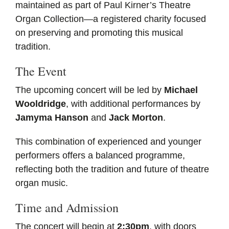
maintained as part of Paul Kirner’s Theatre
Organ Collection—a registered charity focused
on preserving and promoting this musical
tradition.
The Event
The upcoming concert will be led by
Michael
Wooldridge
, with additional performances by
Jamyma Hanson
and
Jack Morton
.
This combination of experienced and younger
performers offers a balanced programme,
reflecting both the tradition and future of theatre
organ music.
Time and Admission
The concert will begin at
2:30pm
, with doors