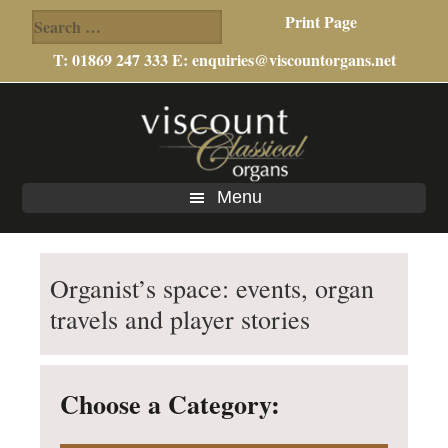
Search
Print Page
for:
T: 01869 247 333 E:
enquiries@viscountorgans.net
Skip
Skip
Skip
to
to
to
main
primary
footer
content
sidebar
Menu
Organist’s space: events, organ
travels and player stories
Choose a Category: