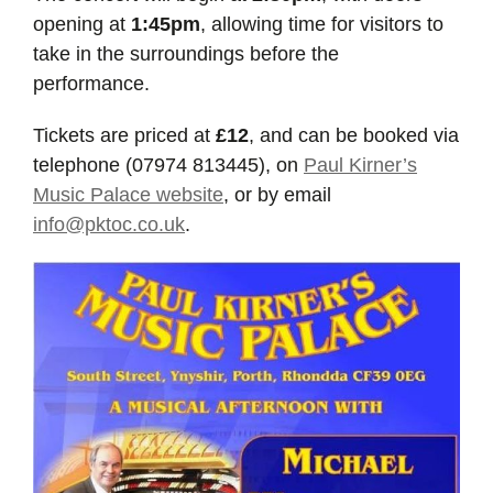
opening at
1:45pm
, allowing time for visitors to
take in the surroundings before the
performance.
Tickets are priced at
£12
, and can be booked via
telephone (07974 813445), on
Paul Kirner’s
Music Palace website
, or by email
info@pktoc.co.uk
.