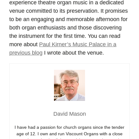
experience theatre organ music in a dedicated
venue committed to its preservation. It promises
to be an engaging and memorable afternoon for
both organ enthusiasts and those discovering
the instrument for the first time. You can read
more about
Paul Kirner’s Music Palace in a
previous blog
I wrote about the venue.
David Mason
I have had a passion for church organs since the tender
age of 12. I own and run Viscount Organs with a close