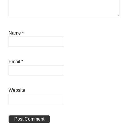
Name
*
Email
*
Website