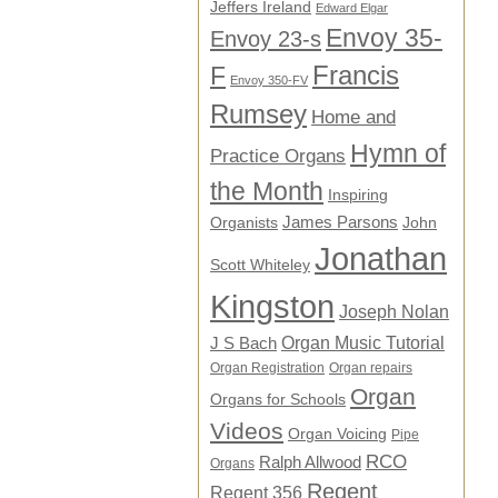
Jeffers Ireland
Edward Elgar
Envoy 35-
Envoy 23-s
F
Francis
Envoy 350-FV
Rumsey
Home and
Hymn of
Practice Organs
the Month
Inspiring
James Parsons
Organists
John
Jonathan
Scott Whiteley
Kingston
Joseph Nolan
Organ Music Tutorial
J S Bach
Organ Registration
Organ repairs
Organ
Organs for Schools
Videos
Organ Voicing
Pipe
RCO
Ralph Allwood
Organs
Regent
Regent 356