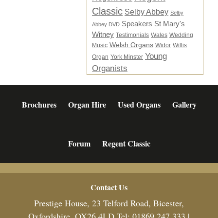
Classic
Selby Abbey
Selby
Speakers
St Mary's
Abbey DVD
Witney
Testimonials
Wales
Wedding
Welsh Organs
Music
Widor
Willis
Young
Organ
York Minster
Organists
Brochures
Organ Hire
Used Organs
Gallery
Forum
Regent Classic
Footer
Contact Us
Prestige House, 23 Telford Road, Bicester,
Oxfordshire, OX26 4LD Tel: 01869 247 333 |