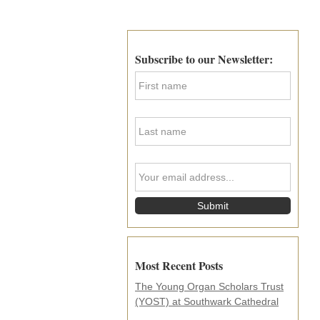
Primary
Sidebar
Subscribe to our Newsletter:
F
i
r
s
L
t
a
N
s
a
t
m
Y
N
e
o
a
*
u
m
r
e
e
*
m
a
i
Most Recent Posts
l
a
The Young Organ Scholars Trust
d
(YOST) at Southwark Cathedral
d
r