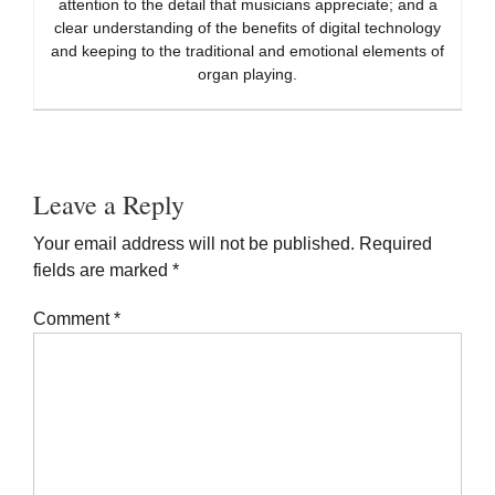
attention to the detail that musicians appreciate; and a
clear understanding of the benefits of digital technology
and keeping to the traditional and emotional elements of
organ playing.
Reader
Interactions
Leave a Reply
Your email address will not be published.
Required
fields are marked
*
Comment
*