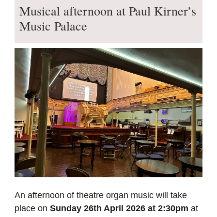
Musical afternoon at Paul Kirner’s
Music Palace
An afternoon of theatre organ music will take
place on
Sunday 26th April 2026 at 2:30pm
at