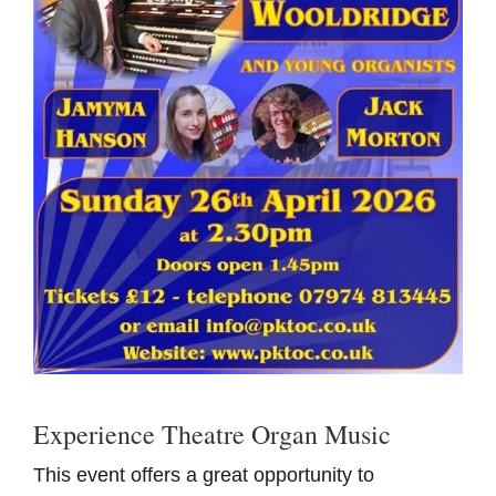
Experience Theatre Organ Music
This event offers a great opportunity to