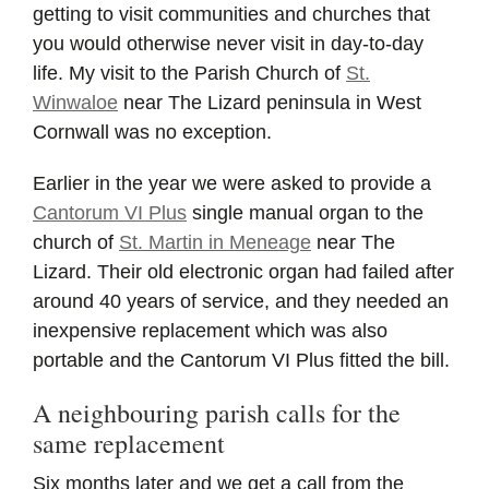
getting to visit communities and churches that
you would otherwise never visit in day-to-day
life. My visit to the Parish Church of
St.
Winwaloe
near The Lizard peninsula in West
Cornwall was no exception.
Earlier in the year we were asked to provide a
Cantorum VI Plus
single manual organ to the
church of
St. Martin in Meneage
near The
Lizard. Their old electronic organ had failed after
around 40 years of service, and they needed an
inexpensive replacement which was also
portable and the Cantorum VI Plus fitted the bill.
A neighbouring parish calls for the
same replacement
Six months later and we get a call from the