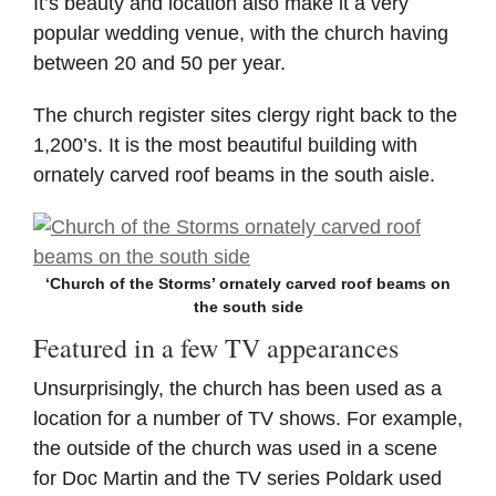
It’s beauty and location also make it a very
popular wedding venue, with the church having
between 20 and 50 per year.
The church register sites clergy right back to the
1,200’s. It is the most beautiful building with
ornately carved roof beams in the south aisle.
‘Church of the Storms’ ornately carved roof beams on
the south side
Featured in a few TV appearances
Unsurprisingly, the church has been used as a
location for a number of TV shows. For example,
the outside of the church was used in a scene
for Doc Martin and the TV series Poldark used