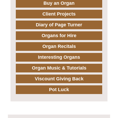
Buy an Organ
Client Projects
Diary of Page Turner
Organs for Hire
Organ Recitals
Interesting Organs
Organ Music & Tutorials
Viscount Giving Back
Pot Luck