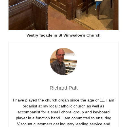
Vestry façade in St Winwaloe’s Church
Richard Patt
I have played the church organ since the age of 11. I am
organist at my local catholic church as well as
accompanist for a small choral group and keyboard
player in a function band. I am committed to ensuring
Viscount customers get industry leading service and