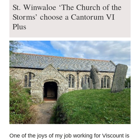
St. Winwaloe ‘The Church of the
Storms’ choose a Cantorum VI
Plus
One of the joys of my job working for Viscount is