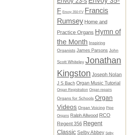
Envoy 35-
Envoy 23-s
F
Francis
Envoy 350-FV
Rumsey
Home and
Hymn of
Practice Organs
the Month
Inspiring
James Parsons
Organists
John
Jonathan
Scott Whiteley
Kingston
Joseph Nolan
Organ Music Tutorial
J S Bach
Organ Registration
Organ repairs
Organ
Organs for Schools
Videos
Organ Voicing
Pipe
RCO
Ralph Allwood
Organs
Regent
Regent 356
Classic
Selby Abbey
Selby