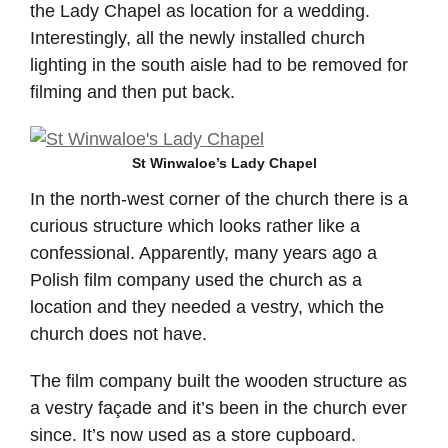
the Lady Chapel as location for a wedding.
Interestingly, all the newly installed church
lighting in the south aisle had to be removed for
filming and then put back.
St Winwaloe’s Lady Chapel
In the north-west corner of the church there is a
curious structure which looks rather like a
confessional. Apparently, many years ago a
Polish film company used the church as a
location and they needed a vestry, which the
church does not have.
The film company built the wooden structure as
a vestry façade and it’s been in the church ever
since. It’s now used as a store cupboard.