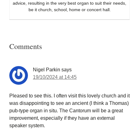
advice, resulting in the very best organ to suit their needs,
be it church, school, home or concert hall.
Reader
Interactions
Comments
Nigel Parkin
says
19/10/2024 at 14:45
Pleased to see this. I often visit this lovely church and it
was disappointing to see an ancient (I think a Thomas)
pub-type organ in situ. The Cantorum will be a great
improvement, especially if they have an external
speaker system.