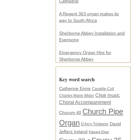
s
Cathedral
s
.
A Regent 363 organ makes its
.
way to South Africa
.
*
Sherborne Abbey Installation and
Evensong
Emergency Organ Hire for
Sherborne Abbey
Key word search
Catherine Ennis
Cavaille-Coll
Choir music
Charles Marie Widor
Choral Accompaniment
Church Pipe
Chorum 40
Organ
David
D'Arcy Trinkwon
Jeffers Ireland
Edward Elgar