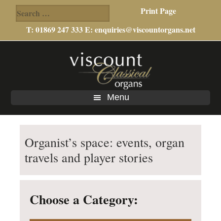
Search
Print Page
for:
T: 01869 247 333 E:
enquiries@viscountorgans.net
Skip
Skip
Skip
to
to
to
main
primary
footer
content
sidebar
Menu
Organist’s space: events, organ
travels and player stories
Choose a Category: