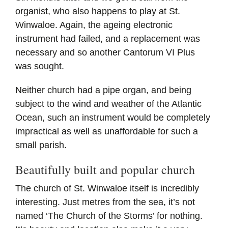
organist, who also happens to play at St.
Winwaloe. Again, the ageing electronic
instrument had failed, and a replacement was
necessary and so another Cantorum VI Plus
was sought.
Neither church had a pipe organ, and being
subject to the wind and weather of the Atlantic
Ocean, such an instrument would be completely
impractical as well as unaffordable for such a
small parish.
Beautifully built and popular church
The church of St. Winwaloe itself is incredibly
interesting. Just metres from the sea, it’s not
named ‘The Church of the Storms’ for nothing.