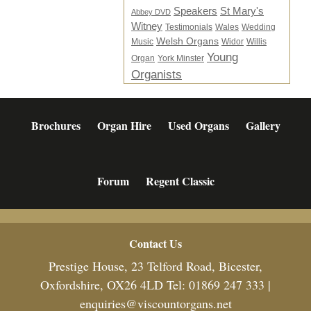
Speakers
St Mary's
Abbey DVD
Witney
Testimonials
Wales
Wedding
Welsh Organs
Music
Widor
Willis
Young
Organ
York Minster
Organists
Brochures
Organ Hire
Used Organs
Gallery
Forum
Regent Classic
Footer
Contact Us
Prestige House, 23 Telford Road, Bicester,
Oxfordshire, OX26 4LD Tel: 01869 247 333 |
enquiries@viscountorgans.net