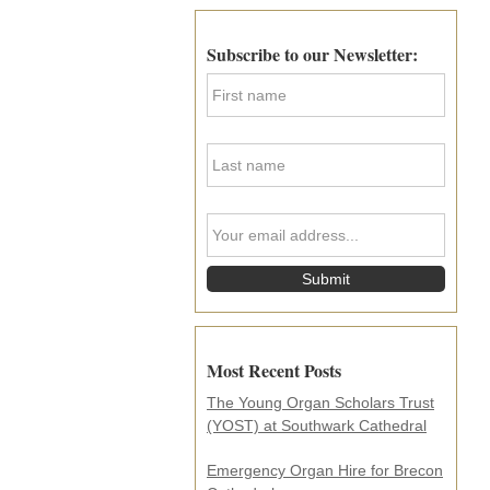
Primary
Sidebar
Subscribe to our Newsletter:
F
i
r
s
L
t
a
N
s
a
t
m
Y
N
e
o
a
*
u
m
r
e
e
*
m
a
i
Most Recent Posts
l
a
The Young Organ Scholars Trust
d
(YOST) at Southwark Cathedral
d
r
e
Emergency Organ Hire for Brecon